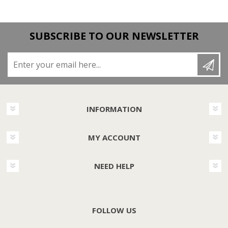
SUBSCRIBE TO OUR NEWSLETTER
Enter your email here...
INFORMATION
MY ACCOUNT
NEED HELP
FOLLOW US