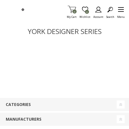
Skip To Main Content
Items in Cart
0
Item is Wish List
0
My Cart
Wishlist
Account
Search
Menu
YORK DESIGNER SERIES
CATEGORIES
MANUFACTURERS