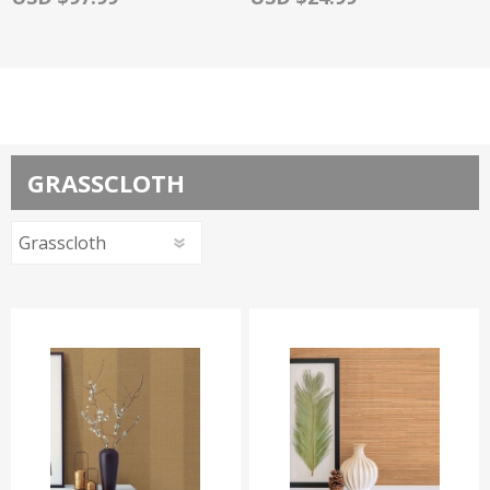
GRASSCLOTH