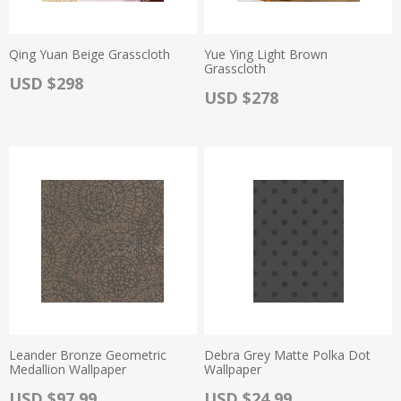
Qing Yuan Beige Grasscloth
Yue Ying Light Brown
Grasscloth
Actual Price:
USD $298
Actual Price:
USD $278
Leander Bronze Geometric
Debra Grey Matte Polka Dot
Medallion Wallpaper
Wallpaper
Actual Price:
Actual Price:
USD $97.99
USD $24.99