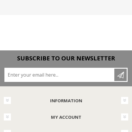
SUBSCRIBE TO OUR NEWSLETTER
Enter your email here...
INFORMATION
MY ACCOUNT