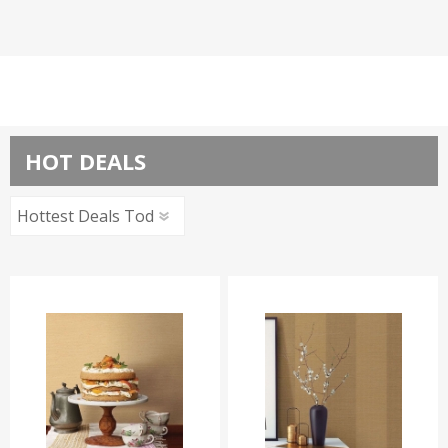
HOT DEALS