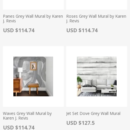
Panes Grey Wall Mural by Karen
Roses Grey Wall Mural by Karen
J. Revis
J. Revis
Actual Price:
Actual Price:
USD $114.74
USD $114.74
Waves Grey Wall Mural by
Jet Set Dove Grey Wall Mural
Karen J. Revis
Actual Price:
USD $127.5
Actual Price:
USD $114.74