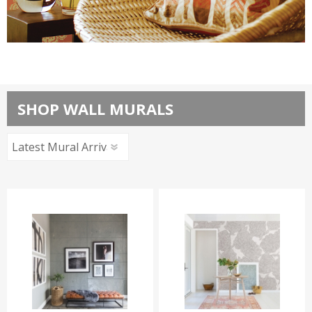
Brewster Home Fashions
SHOP WALL MURALS