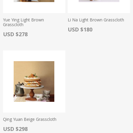
Yue Ying Light Brown
Li Na Light Brown Grasscloth
Grasscloth
Actual Price:
USD $180
Actual Price:
USD $278
Qing Yuan Beige Grasscloth
Actual Price:
USD $298