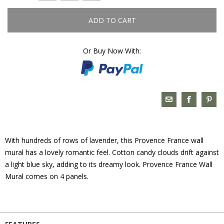
ADD TO CART
Or Buy Now With:
With hundreds of rows of lavender, this Provence France wall
mural has a lovely romantic feel. Cotton candy clouds drift against
a light blue sky, adding to its dreamy look. Provence France Wall
Mural comes on 4 panels.