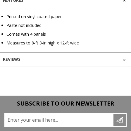
FEATURES
Printed on vinyl coated paper
Paste not included
Comes with 4 panels
Measures to 8-ft 3-in high x 12-ft wide
REVIEWS
SUBSCRIBE TO OUR NEWSLETTER
Enter your email here...