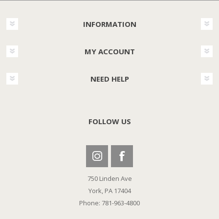
INFORMATION
MY ACCOUNT
NEED HELP
FOLLOW US
750 Linden Ave
York, PA 17404
Phone: 781-963-4800