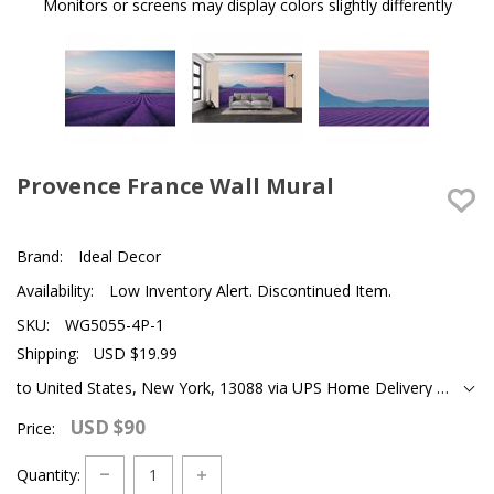
Monitors or screens may display colors slightly differently
Provence France Wall Mural
Brand:
Ideal Decor
Availability:
Low Inventory Alert. Discontinued Item.
SKU:
WG5055-4P-1
Shipping:
USD $19.99
to United States, New York, 13088 via UPS Home Delivery Ground
USD $90
Price:
Quantity: