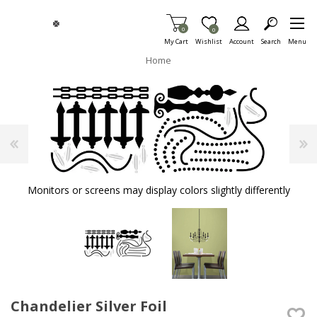
Skip To Main Content
Items in Cart
0
Item is Wish List
0
My Cart
Wishlist
Account
Search
Menu
Home
Monitors or screens may display colors slightly differently
Chandelier Silver Foil