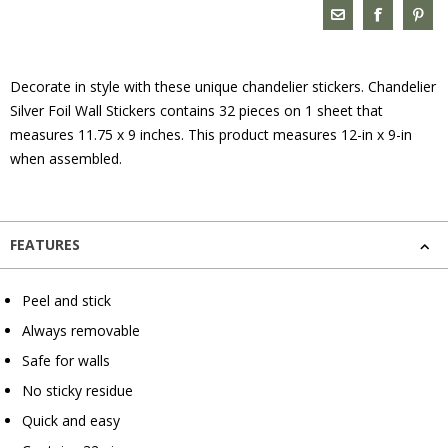
Decorate in style with these unique chandelier stickers. Chandelier
Silver Foil Wall Stickers contains 32 pieces on 1 sheet that
measures 11.75 x 9 inches. This product measures 12-in x 9-in
when assembled.
FEATURES
Peel and stick
Always removable
Safe for walls
No sticky residue
Quick and easy