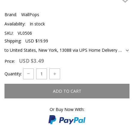
Brand:
WallPops
Availability:
In stock
SKU:
VL0506
Shipping:
USD $19.99
to United States, New York, 13088 via UPS Home Delivery Ground
USD $3.49
Price:
Quantity:
ADD TO CART
Or Buy Now With: