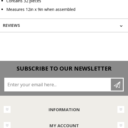
Contains 32 pieces
Measures 12in x 9in when assembled
REVIEWS
SUBSCRIBE TO OUR NEWSLETTER
Enter your email here...
INFORMATION
MY ACCOUNT