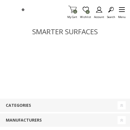
Skip To Main Content
Items in Cart
0
Item is Wish List
0
My Cart
Wishlist
Account
Search
Menu
SMARTER SURFACES
CATEGORIES
MANUFACTURERS