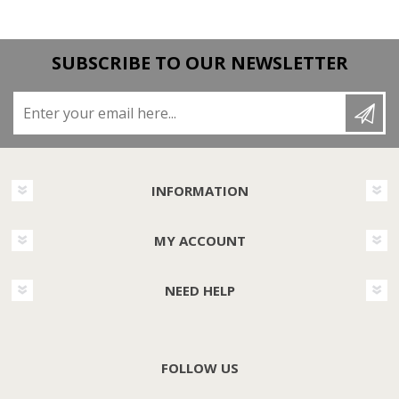
SUBSCRIBE TO OUR NEWSLETTER
Enter your email here...
INFORMATION
MY ACCOUNT
NEED HELP
FOLLOW US