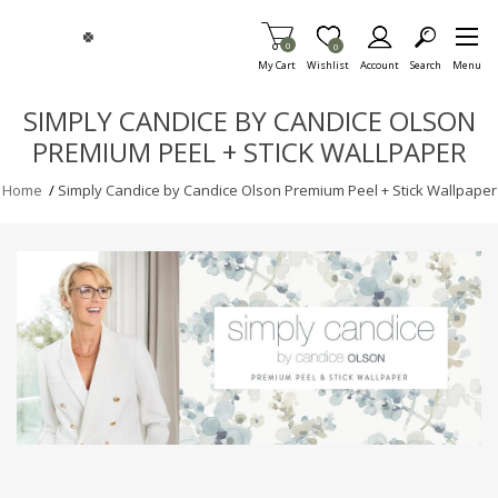
Skip To Main Content
Items in Cart
0
Item is Wish List
0
My Cart
Wishlist
Account
Search
Menu
SIMPLY CANDICE BY CANDICE OLSON
PREMIUM PEEL + STICK WALLPAPER
Home
/
Simply Candice by Candice Olson Premium Peel + Stick Wallpaper