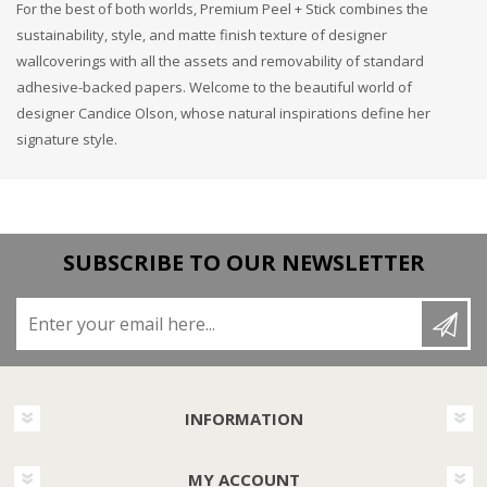
For the best of both worlds, Premium Peel + Stick combines the
sustainability, style, and matte finish texture of designer
wallcoverings with all the assets and removability of standard
adhesive-backed papers. Welcome to the beautiful world of
designer Candice Olson, whose natural inspirations define her
signature style.
SUBSCRIBE TO OUR NEWSLETTER
Enter your email here...
INFORMATION
MY ACCOUNT