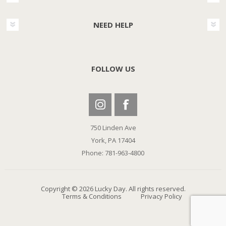
NEED HELP
FOLLOW US
750 Linden Ave
York, PA 17404
Phone: 781-963-4800
Copyright © 2026 Lucky Day. All rights reserved.
Terms & Conditions
Privacy Policy