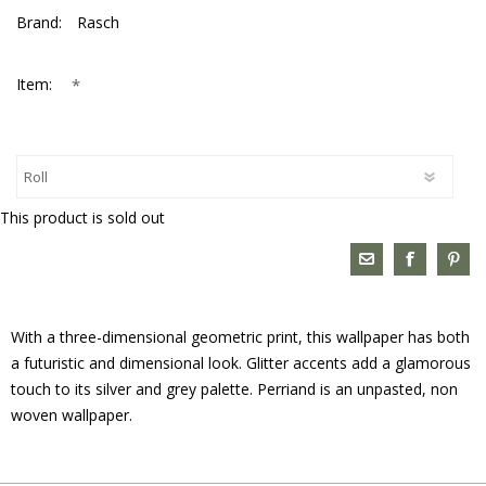
Brand:
Rasch
*
Item:
This product is sold out
With a three-dimensional geometric print, this wallpaper has both
a futuristic and dimensional look. Glitter accents add a glamorous
touch to its silver and grey palette. Perriand is an unpasted, non
woven wallpaper.