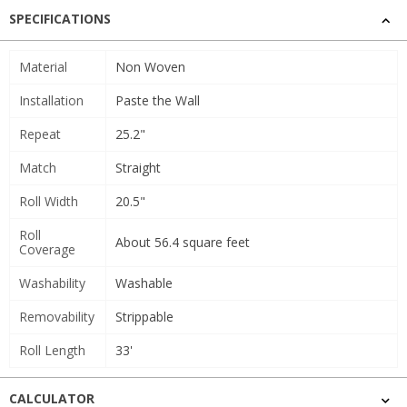
SPECIFICATIONS
Material
Non Woven
Installation
Paste the Wall
Repeat
25.2"
Match
Straight
Roll Width
20.5"
Roll
About 56.4 square feet
Coverage
Washability
Washable
Removability
Strippable
Roll Length
33'
CALCULATOR