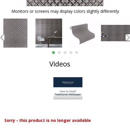
Monitors or screens may display colors slightly differently
Videos
Sorry - this product is no longer available