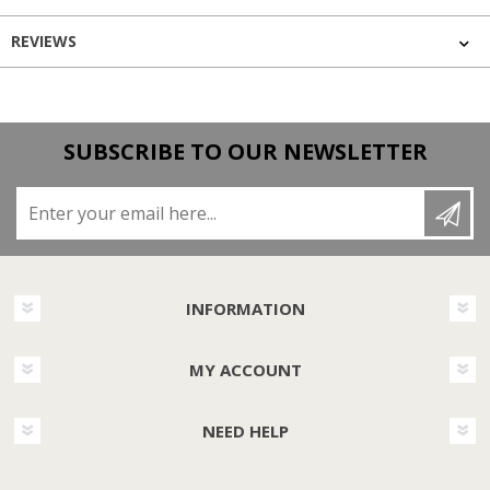
REVIEWS
SUBSCRIBE TO OUR NEWSLETTER
Enter your email here...
INFORMATION
MY ACCOUNT
NEED HELP