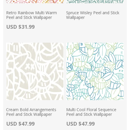
Retro Rainbow Multi Warm
Spruce Wisley Peel and Stick
Peel and Stick Wallpaper
Wallpaper
Actual Price:
USD $31.99
Actual Price:
Cream Bold Arrangements
Multi Cool Floral Sequence
Peel and Stick Wallpaper
Peel and Stick Wallpaper
Actual Price:
Actual Price:
USD $47.99
USD $47.99