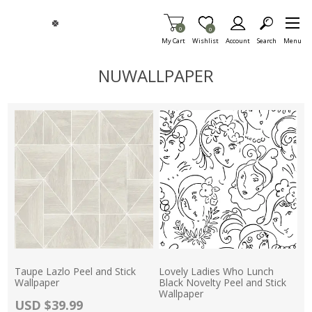
Skip To Main Content
Items in Cart
0
Item is Wish List
0
My Cart
Wishlist
Account
Search
Menu
NUWALLPAPER
Taupe Lazlo Peel and Stick
Lovely Ladies Who Lunch
Wallpaper
Black Novelty Peel and Stick
Wallpaper
Actual Price:
USD $39.99