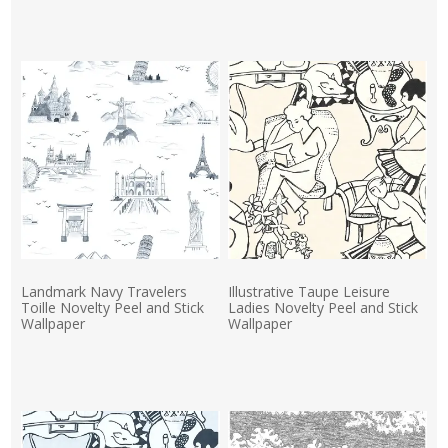
Actual Price:
Landmark Navy Travelers
Illustrative Taupe Leisure
Toille Novelty Peel and Stick
Ladies Novelty Peel and Stick
Wallpaper
Wallpaper
Actual Price:
Actual Price: