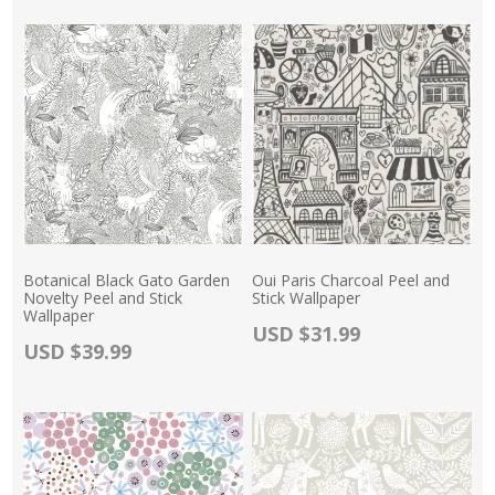
Botanical Black Gato Garden
Oui Paris Charcoal Peel and
Novelty Peel and Stick
Stick Wallpaper
Wallpaper
Actual Price:
USD $31.99
Actual Price:
USD $39.99