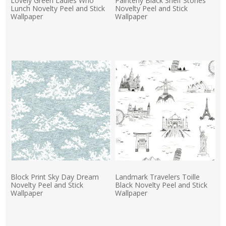
Lovely Green Ladies Who
Painterly Black Shelf Stories
Lunch Novelty Peel and Stick
Novelty Peel and Stick
Wallpaper
Wallpaper
Actual Price:
Actual Price:
Block Print Sky Day Dream
Landmark Travelers Toille
Novelty Peel and Stick
Black Novelty Peel and Stick
Wallpaper
Wallpaper
Actual Price:
Actual Price: