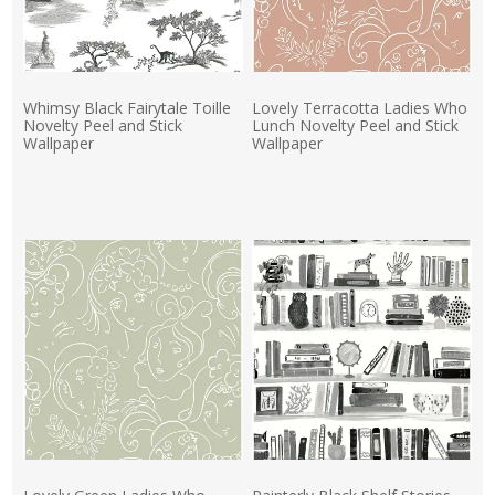
Whimsy Black Fairytale Toille
Lovely Terracotta Ladies Who
Novelty Peel and Stick
Lunch Novelty Peel and Stick
Wallpaper
Wallpaper
Actual Price:
Actual Price: