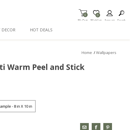
0
Item is Wish List
0
My Cart
Wishlist
Account
Search
 DECOR
HOT DEALS
Home
/
Wallpapers
ti Warm Peel and Stick
ample - 8 in X 10 in