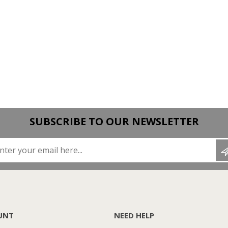
SUBSCRIBE TO OUR NEWSLETTER
Enter your email here...
UNT
NEED HELP