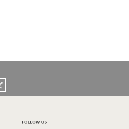
FOLLOW US