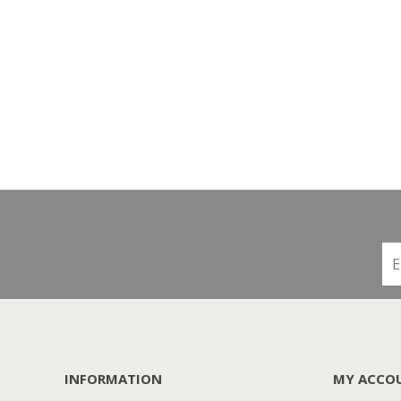
INFORMATION
MY ACCO