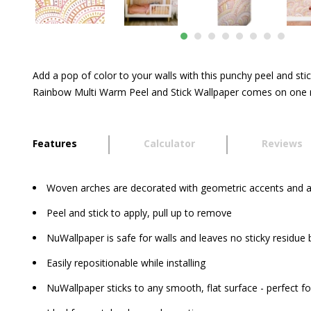
Add a pop of color to your walls with this punchy peel and sti
Rainbow Multi Warm Peel and Stick Wallpaper comes on one ro
Features
Calculator
Reviews
Woven arches are decorated with geometric accents and a v
Peel and stick to apply, pull up to remove
NuWallpaper is safe for walls and leaves no sticky residue
Easily repositionable while installing
NuWallpaper sticks to any smooth, flat surface - perfect fo