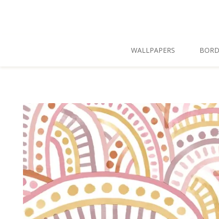
Skip To Main Content
WALLPAPERS
BORD