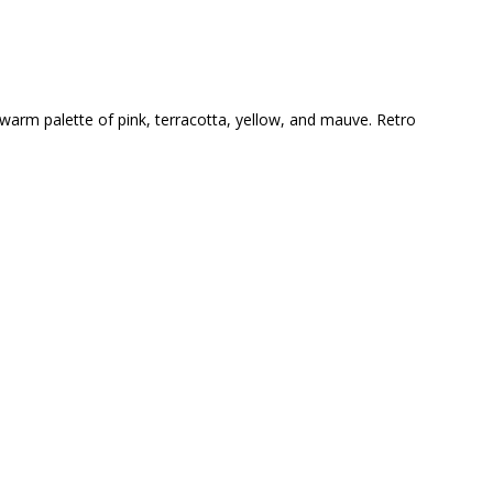
 warm palette of pink, terracotta, yellow, and mauve. Retro