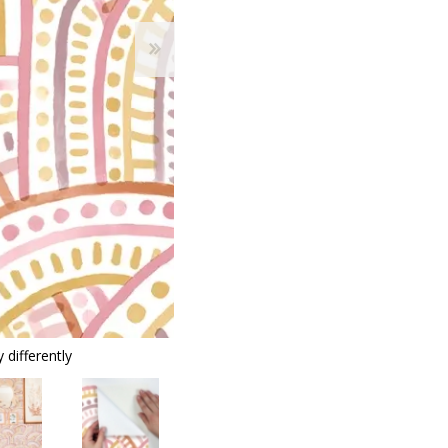
 differently