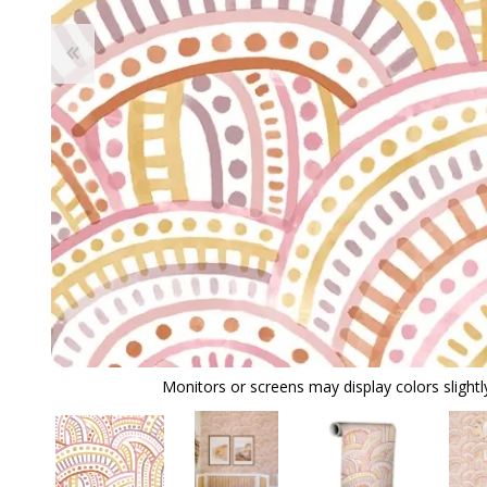
Monitors or screens may display colors slightly