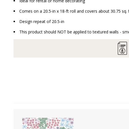
Ideal for rental or home decorating
Comes on a 20.5-in x 18-ft roll and covers about 30.75 sq. 
Design repeat of 20.5-in
This product should NOT be applied to textured walls - smo