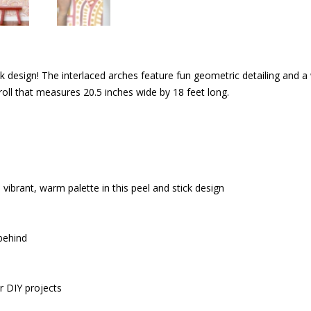
ck design! The interlaced arches feature fun geometric detailing and a
ll that measures 20.5 inches wide by 18 feet long.
ibrant, warm palette in this peel and stick design
 behind
r DIY projects