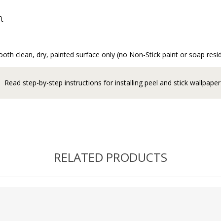
ft
oth clean, dry, painted surface only (no Non-Stick paint or soap resi
Read step-by-step instructions for installing peel and stick wallpaper
RELATED PRODUCTS