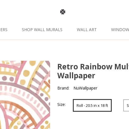
ERS
SHOP WALL MURALS
WALL ART
WINDOW
Retro Rainbow Mul
Wallpaper
Brand:
NuWallpaper
Size:
Roll - 20.5 in x 18 ft
S