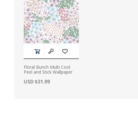
Floral Bunch Multi Cool
Peel and Stick Wallpaper
Actual Price:
USD $31.99