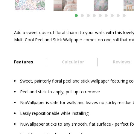
Add a sweet dose of floral charm to your walls with this lovely
Multi Cool Peel and Stick Wallpaper comes on one roll that me
Features
Calculator
Reviews
Sweet, painterly floral peel and stick wallpaper featuring c
Peel and stick to apply, pull up to remove
NuWallpaper is safe for walls and leaves no sticky residue
Easily repositionable while installing
NuWallpaper sticks to any smooth, flat surface - perfect fo