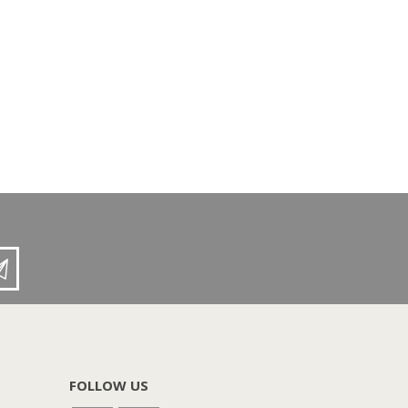
FOLLOW US