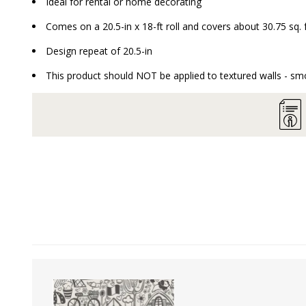
Ideal for rental or home decorating
Comes on a 20.5-in x 18-ft roll and covers about 30.75 sq. 
Design repeat of 20.5-in
This product should NOT be applied to textured walls - smo