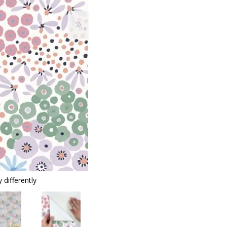
 differently