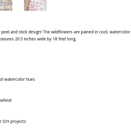
 peel and stick design! The wildflowers are pained in cool, watercolor h
asures 20.5 inches wide by 18 feet long.
ool watercolor hues
 behind
r DIY projects