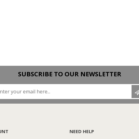
SUBSCRIBE TO OUR NEWSLETTER
Enter your email here...
UNT
NEED HELP