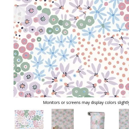
Monitors or screens may display colors slightly