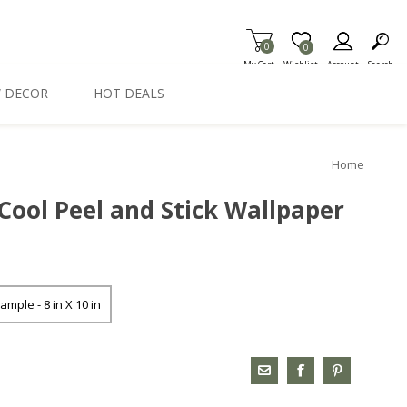
0
Item is Wish List
0
My Cart
Wishlist
Account
Search
 DECOR
HOT DEALS
Home
Cool Peel and Stick Wallpaper
ample - 8 in X 10 in