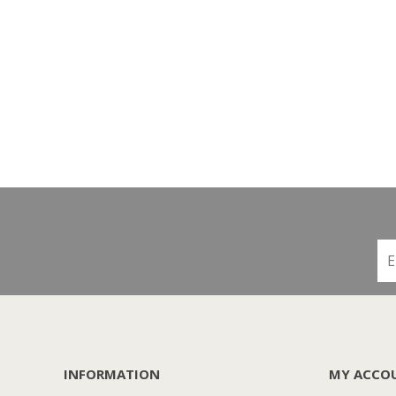
INFORMATION
MY ACCO