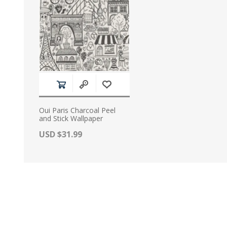
Oui Paris Charcoal Peel
and Stick Wallpaper
Actual Price:
USD $31.99