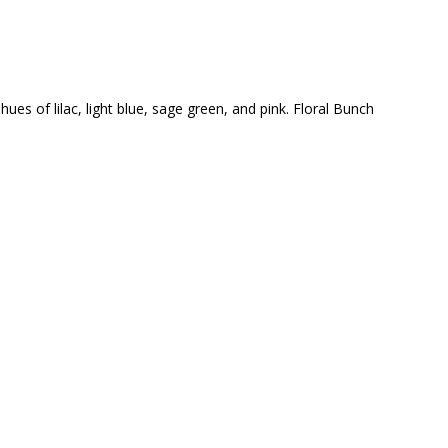
ues of lilac, light blue, sage green, and pink. Floral Bunch