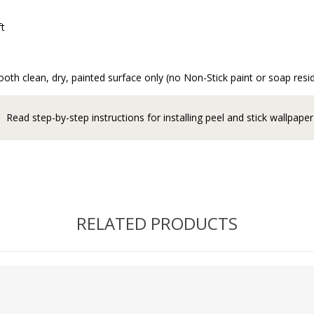
ft
oth clean, dry, painted surface only (no Non-Stick paint or soap resi
Read step-by-step instructions for installing peel and stick wallpaper
RELATED PRODUCTS