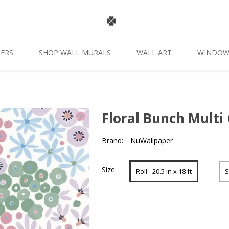
ERS
SHOP WALL MURALS
WALL ART
WINDOW
Floral Bunch Multi 
Brand:
NuWallpaper
Size:
Roll - 20.5 in x 18 ft
S