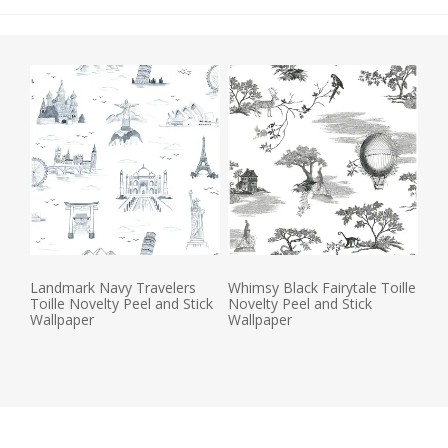
Landmark Navy Travelers
Whimsy Black Fairytale Toille
Toille Novelty Peel and Stick
Novelty Peel and Stick
Wallpaper
Wallpaper
Actual Price:
Actual Price: