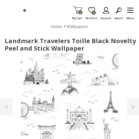
Skip To Main Content
Items in Cart
0
Item is Wish List
0
My Cart
Wishlist
Account
Search
Menu
Home
/
Wallpapers
Landmark Travelers Toille Black Novelty
Peel and Stick Wallpaper