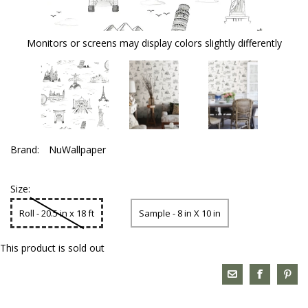
Monitors or screens may display colors slightly differently
Brand:
NuWallpaper
Size:
Roll - 20.5 in x 18 ft
Sample - 8 in X 10 in
This product is sold out