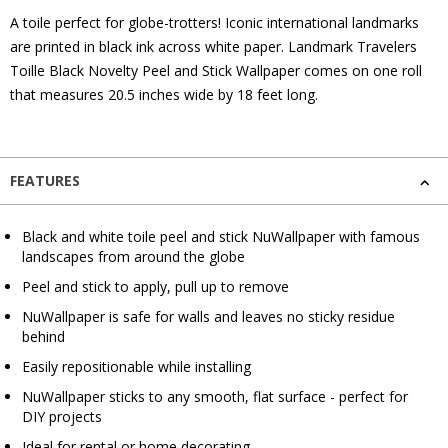
A toile perfect for globe-trotters! Iconic international landmarks
are printed in black ink across white paper. Landmark Travelers
Toille Black Novelty Peel and Stick Wallpaper comes on one roll
that measures 20.5 inches wide by 18 feet long.
FEATURES
Black and white toile peel and stick NuWallpaper with famous
landscapes from around the globe
Peel and stick to apply, pull up to remove
NuWallpaper is safe for walls and leaves no sticky residue
behind
Easily repositionable while installing
NuWallpaper sticks to any smooth, flat surface - perfect for
DIY projects
Ideal for rental or home decorating