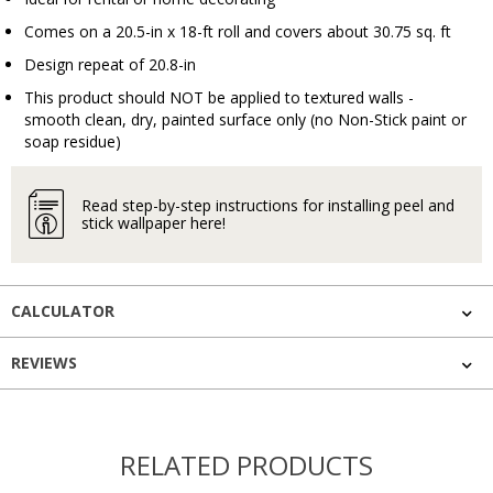
Comes on a 20.5-in x 18-ft roll and covers about 30.75 sq. ft
Design repeat of 20.8-in
This product should NOT be applied to textured walls -
smooth clean, dry, painted surface only (no Non-Stick paint or
soap residue)
Read step-by-step instructions for installing peel and
stick wallpaper here!
CALCULATOR
REVIEWS
RELATED PRODUCTS