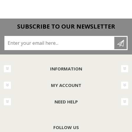
SUBSCRIBE TO OUR NEWSLETTER
Enter your email here...
INFORMATION
MY ACCOUNT
NEED HELP
FOLLOW US