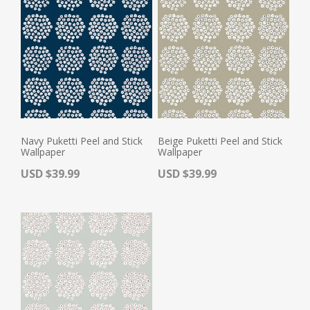
Navy Puketti Peel and Stick
Beige Puketti Peel and Stick
Wallpaper
Wallpaper
Actual Price:
Actual Price:
USD $39.99
USD $39.99