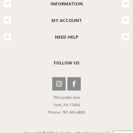
INFORMATION
MY ACCOUNT
NEED HELP
FOLLOW US
750 Linden Ave
York, PA 17404
Phone: 781-963-4800