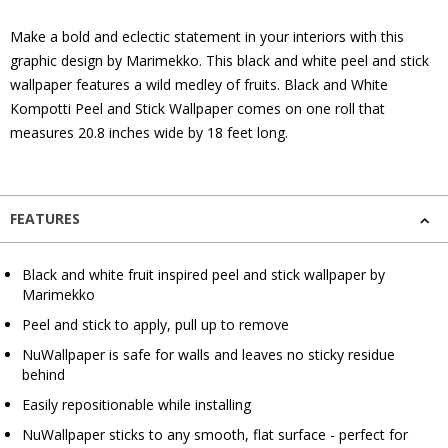
Make a bold and eclectic statement in your interiors with this
graphic design by Marimekko. This black and white peel and stick
wallpaper features a wild medley of fruits. Black and White
Kompotti Peel and Stick Wallpaper comes on one roll that
measures 20.8 inches wide by 18 feet long.
FEATURES
Black and white fruit inspired peel and stick wallpaper by
Marimekko
Peel and stick to apply, pull up to remove
NuWallpaper is safe for walls and leaves no sticky residue
behind
Easily repositionable while installing
NuWallpaper sticks to any smooth, flat surface - perfect for