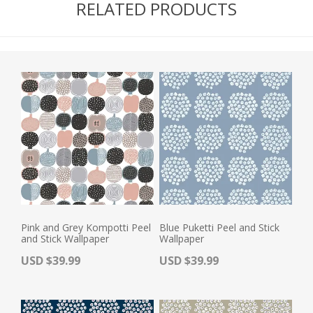
RELATED PRODUCTS
Pink and Grey Kompotti Peel
Blue Puketti Peel and Stick
and Stick Wallpaper
Wallpaper
Actual Price:
Actual Price:
USD $39.99
USD $39.99