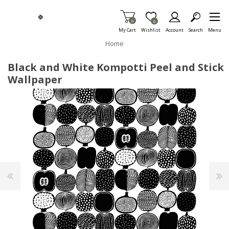
Skip To Main Content
Items in Cart
0
Item is Wish List
0
My Cart
Wishlist
Account
Search
Menu
Home
Black and White Kompotti Peel and Stick
Wallpaper