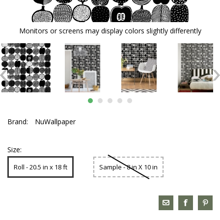
Monitors or screens may display colors slightly differently
Brand:
NuWallpaper
Size:
Roll - 20.5 in x 18 ft
Sample - 8 in X 10 in