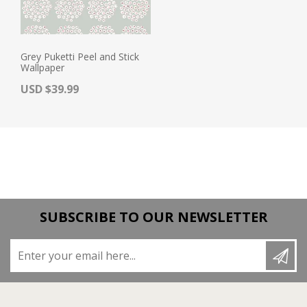
Grey Puketti Peel and Stick
Wallpaper
Actual Price:
USD $39.99
SUBSCRIBE TO OUR NEWSLETTER
Enter your email here...