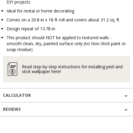
DIY projects
Ideal for rental or home decorating
Comes on a 20.8-in x 18-ft roll and covers about 31.2 sq. ft
Design repeat of 13.78-in
This product should NOT be applied to textured walls -
smooth clean, dry, painted surface only (no Non-Stick paint or
soap residue)
Read step-by-step instructions for installing peel and
stick wallpaper here!
CALCULATOR
REVIEWS