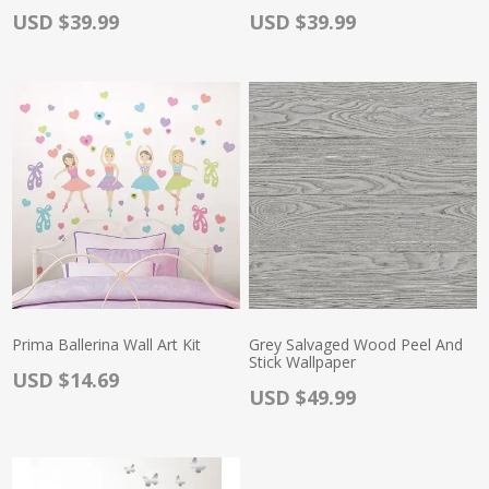
Actual Price:
Actual Price:
USD $39.99
USD $39.99
Prima Ballerina Wall Art Kit
Grey Salvaged Wood Peel And
Stick Wallpaper
Actual Price:
USD $14.69
Actual Price:
USD $49.99