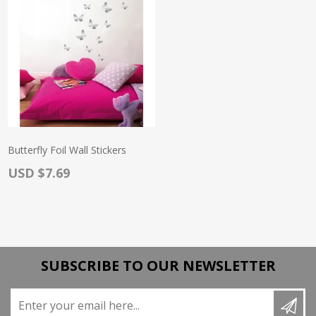
Butterfly Foil Wall Stickers
Actual Price:
USD $7.69
SUBSCRIBE TO OUR NEWSLETTER
Enter your email here...