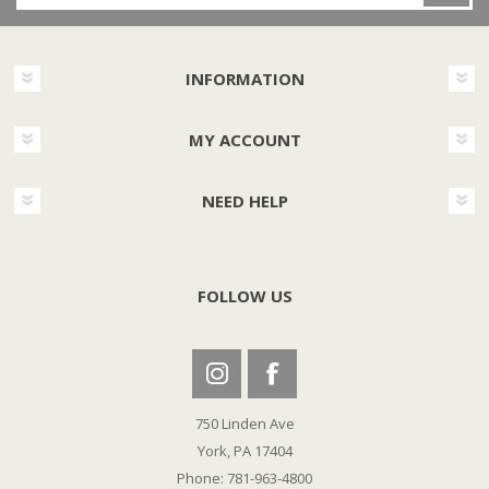
INFORMATION
MY ACCOUNT
NEED HELP
FOLLOW US
750 Linden Ave
York, PA 17404
Phone: 781-963-4800