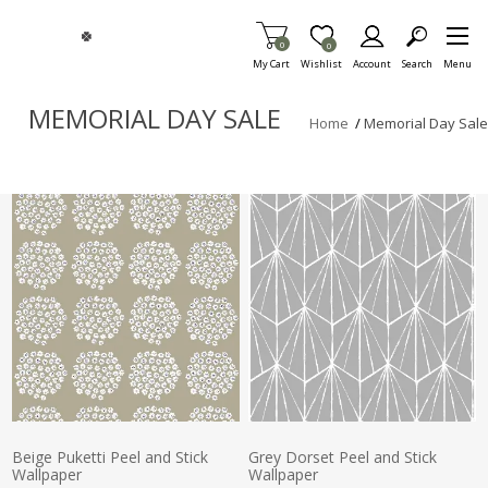
Skip To Main Content
Items in Cart
0
Item is Wish List
0
My Cart
Wishlist
Account
Search
Menu
MEMORIAL DAY SALE
Home
/
Memorial Day Sale
Beige Puketti Peel and Stick
Grey Dorset Peel and Stick
Wallpaper
Wallpaper