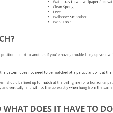
Water tray to wet wallpaper / activat
Clean Sponge
Level
Wallpaper Smoother
Work Table
TCH?
itioned next to another. If you’re having trouble lining up your wallpa
the pattern does not need to be matched at a particular point at the
ern should be lined up to match at the ceiling line for a horizontal p
and vertically, and will not line up exactly when hung from the same s
 WHAT DOES IT HAVE TO D