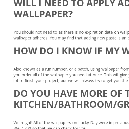
WILL I NEED TO APPLY A
WALLPAPER?
You should not need to as there is no expiration date on wall
wallpaper adheres. You may find that adding new paste is an e
HOW DO I KNOW IF MY W
Also known as a run number, or a batch, using wallpaper from
you order all of the wallpaper you need at once. This will giv
lot to finish your project, but we will always try to get you th
DO YOU HAVE MORE OF T
KITCHEN/BATHROOM/G
We might! All of the wallpapers on Lucky Day were in previous 
366-1700 so that we can check for you.