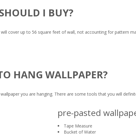
SHOULD I BUY?
s will cover up to 56 square feet of wall, not accounting for pattern 
 TO HANG WALLPAPER?
allpaper you are hanging. There are some tools that you will definite
pre-pasted wallpap
Tape Measure
Bucket of Water