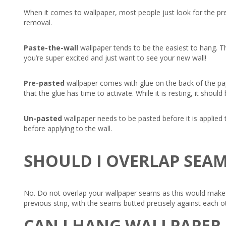
When it comes to wallpaper, most people just look for the pre
removal.
Paste-the-wall
wallpaper tends to be the easiest to hang. Th
you’re super excited and just want to see your new wall!
Pre-pasted
wallpaper comes with glue on the back of the pape
that the glue has time to activate. While it is resting, it shou
Un-pasted
wallpaper needs to be pasted before it is applied t
before applying to the wall.
SHOULD I OVERLAP SEA
No. Do not overlap your wallpaper seams as this would make t
previous strip, with the seams butted precisely against each o
CAN I HANG WALLPAPER