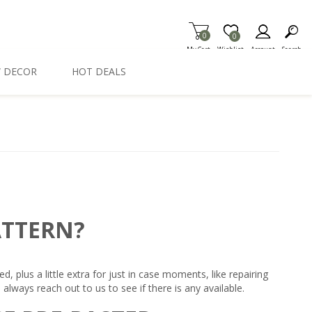
0
Item is Wish List
0
My Cart
Wishlist
Account
Search
 DECOR
HOT DEALS
ATTERN?
plus a little extra for just in case moments, like repairing
always reach out to us to see if there is any available.