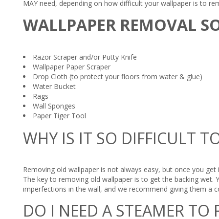
MAY need, depending on how difficult your wallpaper is to re
WALLPAPER REMOVAL S
Razor Scraper and/or Putty Knife
Wallpaper Paper Scraper
Drop Cloth (to protect your floors from water & glue)
Water Bucket
Rags
Wall Sponges
Paper Tiger Tool
WHY IS IT SO DIFFICULT
Removing old wallpaper is not always easy, but once you get i
The key to removing old wallpaper is to get the backing wet. 
imperfections in the wall, and we recommend giving them a co
DO I NEED A STEAMER TO