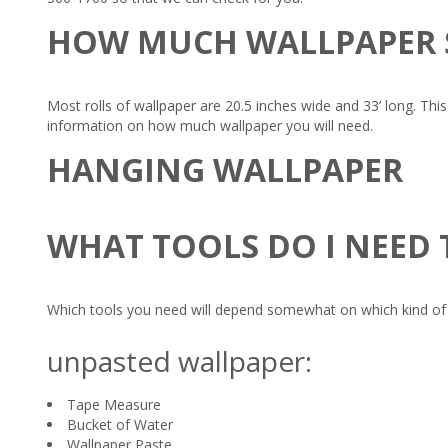
HOW MUCH WALLPAPER 
Most rolls of wallpaper are 20.5 inches wide and 33’ long. Thi
information on how much wallpaper you will need.
HANGING WALLPAPER
WHAT TOOLS DO I NEED
Which tools you need will depend somewhat on which kind of w
unpasted wallpaper:
Tape Measure
Bucket of Water
Wallpaper Paste