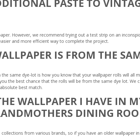
DDITIONAL PASTE TO VINTA
paper. However, we recommend trying out a test strip on an inconspicu
asier and more efficient way to complete the project.
ALLPAPER IS FROM THE SAM
 the same dye-lot is how you know that your wallpaper rolls will all
e you the best chance that the rolls will be from the same dye lot. We
e absolute best match.
HE WALLPAPER I HAVE IN M
RANDMOTHERS DINING RO
collections from various brands, so if you have an older wallpaper in 