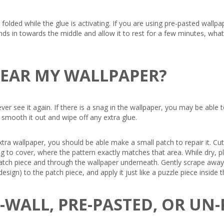
olded while the glue is activating. If you are using pre-pasted wallpap
nds in towards the middle and allow it to rest for a few minutes, what
 TEAR MY WALLPAPER?
 never see it again. If there is a snag in the wallpaper, you may be ab
o smooth it out and wipe off any extra glue.
xtra wallpaper, you should be able make a small patch to repair it. Cu
rying to cover, where the pattern exactly matches that area. While dry
patch piece and through the wallpaper underneath. Gently scrape away 
esign) to the patch piece, and apply it just like a puzzle piece insid
E-WALL, PRE-PASTED, OR UN