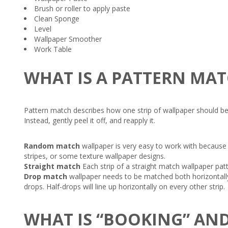
Brush or roller to apply paste
Clean Sponge
Level
Wallpaper Smoother
Work Table
WHAT IS A PATTERN MA
Pattern match describes how one strip of wallpaper should be pos
Instead, gently peel it off, and reapply it.
Random match
wallpaper is very easy to work with because 
stripes, or some texture wallpaper designs.
Straight match
Each strip of a straight match wallpaper patt
Drop match
wallpaper needs to be matched both horizontally 
drops. Half-drops will line up horizontally on every other strip.
WHAT IS “BOOKING” AND