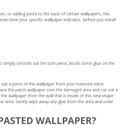
er, or adding paste to the back of certain wallpapers, this
ever time your specific wallpaper indicates, before you install
le to simply smooth out the torn piece, brush some glue on the
t out a piece of the wallpaper from your reserved extra
, place the patch wallpaper over the damaged area and cut out a
the wallpaper from the wall that is inside of this new shape
e the area. Gently wipe away any glue from the area and voila!
-PASTED WALLPAPER?