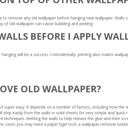
to remove any old wallpaper before hanging new wallpaper. Walls sho
p of old wallpaper can cause bubbling and peeling.
 WALLS BEFORE I APPLY WA
 hanging will be a success. Coincidentally, priming also makes wallpa
MOVE OLD WALLPAPER?
f super easy. It depends on a number of factors, including how the wa
l strip easily from the walls in solid sheets for very simple and qui
 techniques. Wetting the walls to help release the glue and then scrap
e cases you may need a paper tiger tool, a wallpaper removal solution