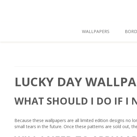
Skip To Main Content
WALLPAPERS
BORD
LUCKY DAY WALLPA
WHAT SHOULD I DO IF I
Because these wallpapers are all limited edition designs no lo
small tears in the future. Once these patterns are sold out, th