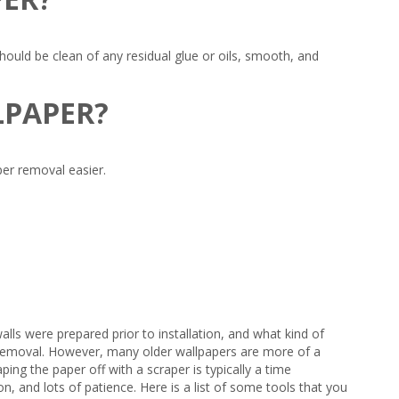
uld be clean of any residual glue or oils, smooth, and
LLPAPER?
per removal easier.
lls were prepared prior to installation, and what kind of
ck removal. However, many older wallpapers are more of a
ing the paper off with a scraper is typically a time
, and lots of patience. Here is a list of some tools that you