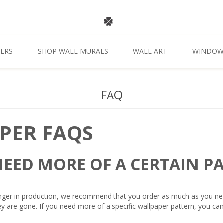
ERS
SHOP WALL MURALS
WALL ART
WINDOW
FAQ
PER FAQS
 NEED MORE OF A CERTAIN P
nger in production, we recommend that you order as much as you need, 
ey are gone. If you need more of a specific wallpaper pattern, you can 