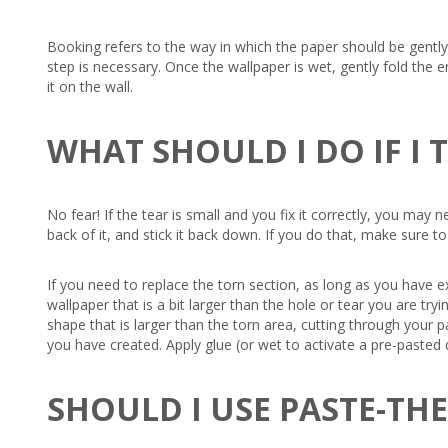
Booking refers to the way in which the paper should be gently f
step is necessary. Once the wallpaper is wet, gently fold the e
it on the wall.
WHAT SHOULD I DO IF I
No fear! If the tear is small and you fix it correctly, you may
back of it, and stick it back down. If you do that, make sure t
If you need to replace the torn section, as long as you have e
wallpaper that is a bit larger than the hole or tear you are t
shape that is larger than the torn area, cutting through your 
you have created. Apply glue (or wet to activate a pre-pasted d
SHOULD I USE PASTE-TH