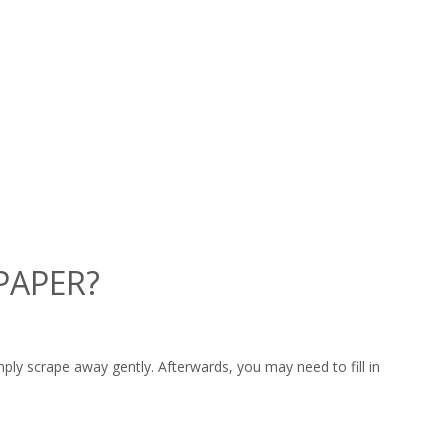
PAPER?
ply scrape away gently. Afterwards, you may need to fill in