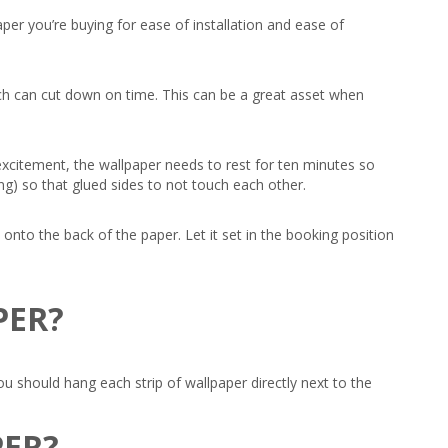
per you’re buying for ease of installation and ease of
hich can cut down on time. This can be a great asset when
 excitement, the wallpaper needs to rest for ten minutes so
sing) so that glued sides to not touch each other.
 onto the back of the paper. Let it set in the booking position
PER?
should hang each strip of wallpaper directly next to the
PER?