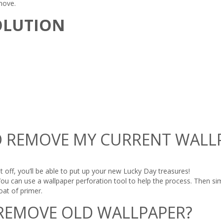
move.
OLUTION
 TO REMOVE MY CURRENT WALL
t off, you’ll be able to put up your new Lucky Day treasures!
You can use a wallpaper perforation tool to help the process. Then sim
at of primer.
 REMOVE OLD WALLPAPER?