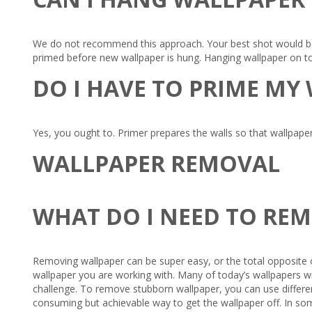
We do not recommend this approach. Your best shot would be 
primed before new wallpaper is hung. Hanging wallpaper on to
DO I HAVE TO PRIME MY
Yes, you ought to. Primer prepares the walls so that wallpaper
WALLPAPER REMOVAL
WHAT DO I NEED TO RE
Removing wallpaper can be super easy, or the total opposite o
wallpaper you are working with. Many of today’s wallpapers wil
challenge. To remove stubborn wallpaper, you can use different
consuming but achievable way to get the wallpaper off. In som