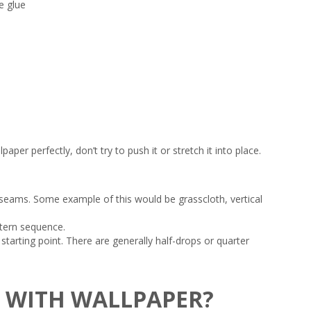
e glue
per perfectly, don’t try to push it or stretch it into place.
 seams. Some example of this would be grasscloth, vertical
attern sequence.
tarting point. There are generally half-drops or quarter
O WITH WALLPAPER?