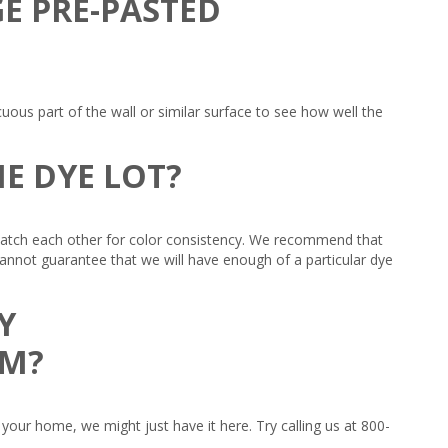
GE PRE-PASTED
ous part of the wall or similar surface to see how well the
E DYE LOT?
 match each other for color consistency. We recommend that
 cannot guarantee that we will have enough of a particular dye
Y
OM?
your home, we might just have it here. Try calling us at 800-