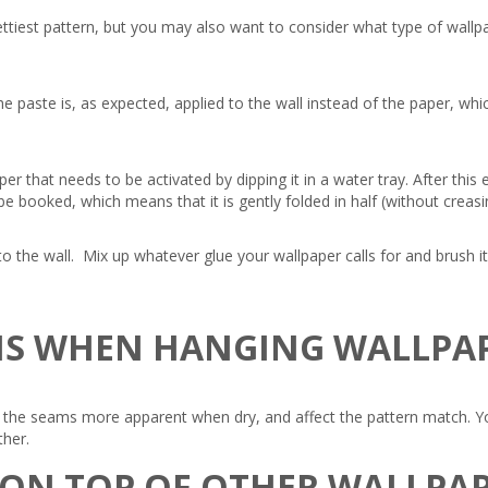
ttiest pattern, but you may also want to consider what type of wallpa
e paste is, as expected, applied to the wall instead of the paper, w
r that needs to be activated by dipping it in a water tray. After this
ld be booked, which means that it is gently folded in half (without crea
o the wall. Mix up whatever glue your wallpaper calls for and brush it
MS WHEN HANGING WALLPA
he seams more apparent when dry, and affect the pattern match. You 
ther.
 ON TOP OF OTHER WALLPA