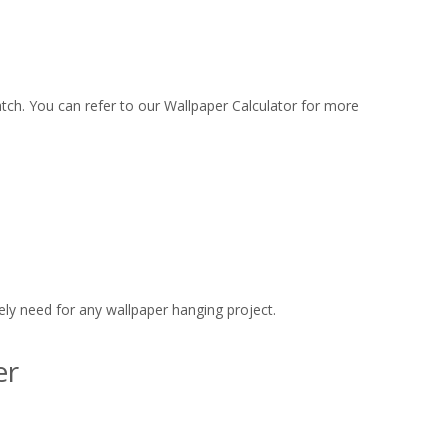
match. You can refer to our Wallpaper Calculator for more
ly need for any wallpaper hanging project.
er