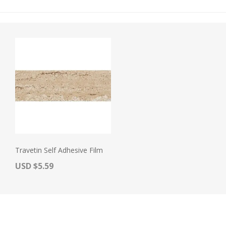
Travetin Self Adhesive Film
Actual Price:
USD $5.59