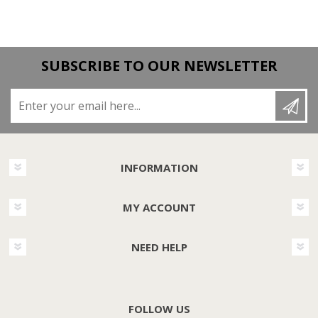
SUBSCRIBE TO OUR NEWSLETTER
Enter your email here...
INFORMATION
MY ACCOUNT
NEED HELP
FOLLOW US