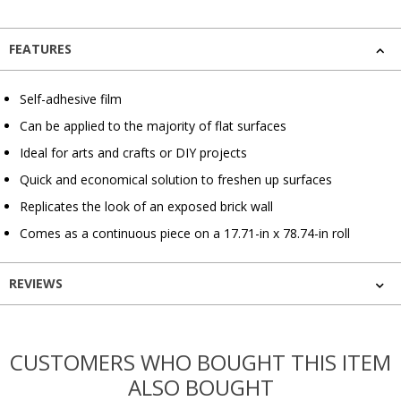
FEATURES
Self-adhesive film
Can be applied to the majority of flat surfaces
Ideal for arts and crafts or DIY projects
Quick and economical solution to freshen up surfaces
Replicates the look of an exposed brick wall
Comes as a continuous piece on a 17.71-in x 78.74-in roll
REVIEWS
CUSTOMERS WHO BOUGHT THIS ITEM
ALSO BOUGHT