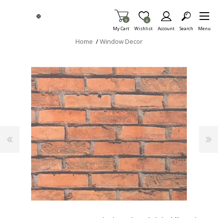
Skip To Main Content
Items in Cart
0
Item is Wish List
0
My Cart
Wishlist
Account
Search
Menu
Home
/
Window Decor