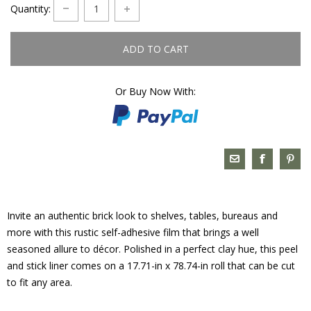
Quantity:
ADD TO CART
Or Buy Now With:
Invite an authentic brick look to shelves, tables, bureaus and
more with this rustic self-adhesive film that brings a well
seasoned allure to décor. Polished in a perfect clay hue, this peel
and stick liner comes on a 17.71-in x 78.74-in roll that can be cut
to fit any area.