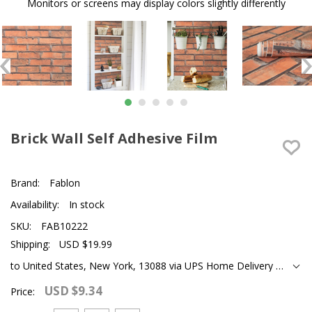
Monitors or screens may display colors slightly differently
Brick Wall Self Adhesive Film
Brand:
Fablon
Availability:
In stock
SKU:
FAB10222
Shipping:
USD $19.99
to United States, New York, 13088 via UPS Home Delivery Ground
USD $9.34
Price: