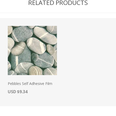
RELATED PRODUCTS
Pebbles Self Adhesive Film
Actual Price:
USD $9.34