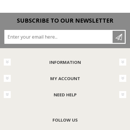
SUBSCRIBE TO OUR NEWSLETTER
Enter your email here...
INFORMATION
MY ACCOUNT
NEED HELP
FOLLOW US