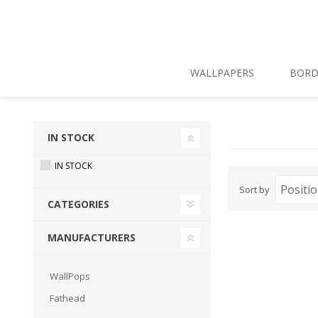
Skip To Main Content
WALLPAPERS
BORD
IN STOCK
IN STOCK
Sort by
CATEGORIES
MANUFACTURERS
WallPops
Fathead