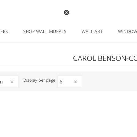
ERS
SHOP WALL MURALS
WALL ART
WINDOW
CAROL BENSON-C
Display
per page