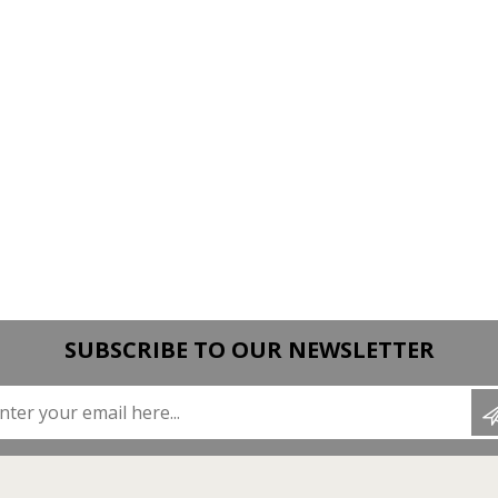
SUBSCRIBE TO OUR NEWSLETTER
Enter your email here...