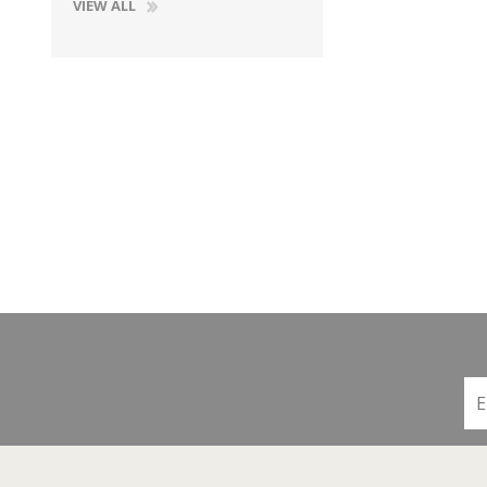
VIEW ALL