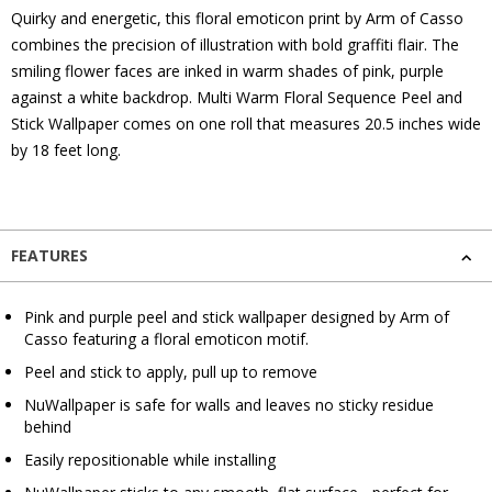
Quirky and energetic, this floral emoticon print by Arm of Casso
combines the precision of illustration with bold graffiti flair. The
smiling flower faces are inked in warm shades of pink, purple
against a white backdrop. Multi Warm Floral Sequence Peel and
Stick Wallpaper comes on one roll that measures 20.5 inches wide
by 18 feet long.
FEATURES
Pink and purple peel and stick wallpaper designed by Arm of
Casso featuring a floral emoticon motif.
Peel and stick to apply, pull up to remove
NuWallpaper is safe for walls and leaves no sticky residue
behind
Easily repositionable while installing