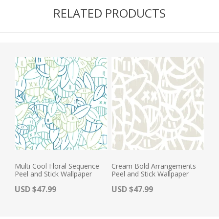
RELATED PRODUCTS
Multi Cool Floral Sequence
Cream Bold Arrangements
Peel and Stick Wallpaper
Peel and Stick Wallpaper
Actual Price:
Actual Price:
USD $47.99
USD $47.99