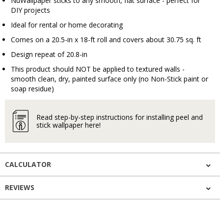
NuWallpaper sticks to any smooth, flat surface - perfect for
DIY projects
Ideal for rental or home decorating
Comes on a 20.5-in x 18-ft roll and covers about 30.75 sq. ft
Design repeat of 20.8-in
This product should NOT be applied to textured walls -
smooth clean, dry, painted surface only (no Non-Stick paint or
soap residue)
Read step-by-step instructions for installing peel and
stick wallpaper here!
CALCULATOR
REVIEWS