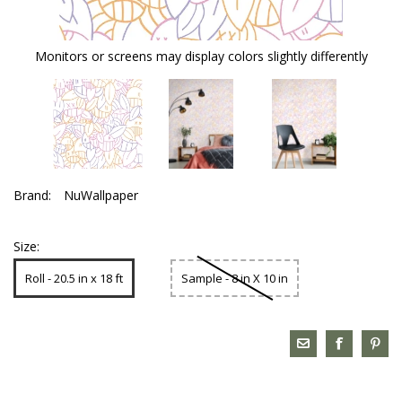
Monitors or screens may display colors slightly differently
Brand:
NuWallpaper
Size:
Roll - 20.5 in x 18 ft
Sample - 8 in X 10 in