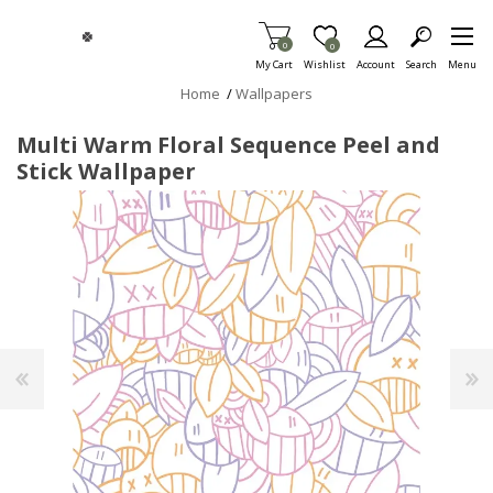
Skip To Main Content
Items in Cart
0
Item is Wish List
0
My Cart
Wishlist
Account
Search
Menu
Home
/
Wallpapers
Multi Warm Floral Sequence Peel and
Stick Wallpaper