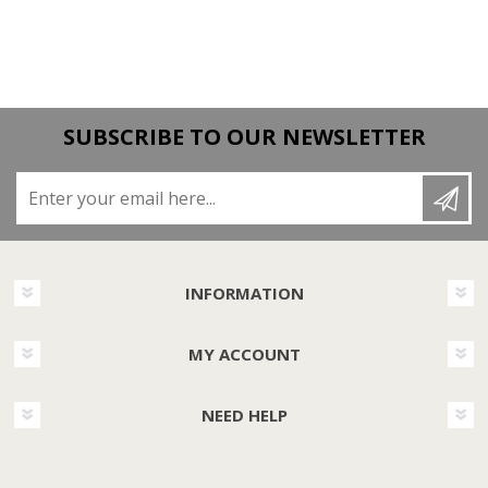
SUBSCRIBE TO OUR NEWSLETTER
Enter your email here...
INFORMATION
MY ACCOUNT
NEED HELP