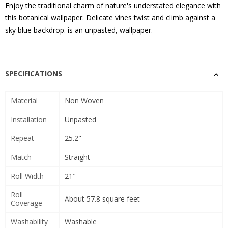
Enjoy the traditional charm of nature's understated elegance with
this botanical wallpaper. Delicate vines twist and climb against a
sky blue backdrop. is an unpasted, wallpaper.
SPECIFICATIONS
Material
Non Woven
Installation
Unpasted
Repeat
25.2"
Match
Straight
Roll Width
21"
Roll
About 57.8 square feet
Coverage
Washability
Washable