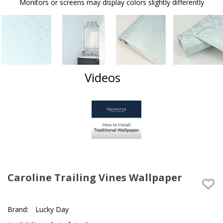
Monitors or screens may display colors slightly differently
Videos
Caroline Trailing Vines Wallpaper
Brand:
Lucky Day