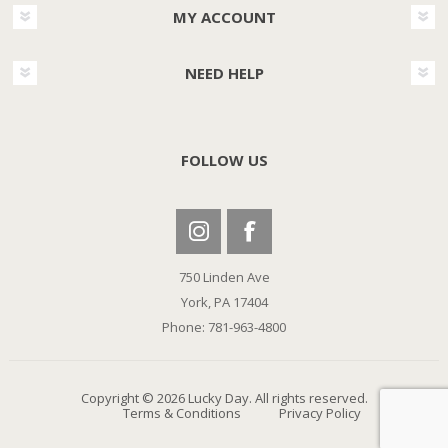
MY ACCOUNT
NEED HELP
FOLLOW US
750 Linden Ave
York, PA 17404
Phone: 781-963-4800
Copyright © 2026 Lucky Day. All rights reserved.
Terms & Conditions
Privacy Policy