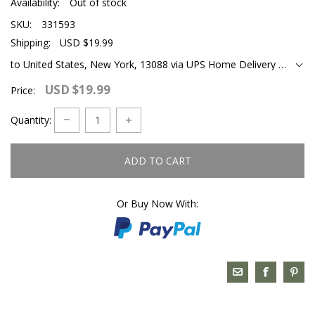
Availability:
Out of stock
SKU:
331593
Shipping:
USD $19.99
to United States, New York, 13088 via UPS Home Delivery Ground
USD $19.99
Price:
Quantity:
ADD TO CART
Or Buy Now With: