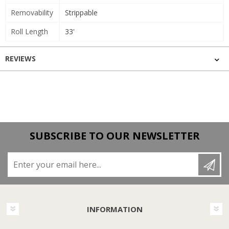
Removability
Strippable
Roll Length
33'
REVIEWS
SUBSCRIBE TO OUR NEWSLETTER
Enter your email here...
INFORMATION