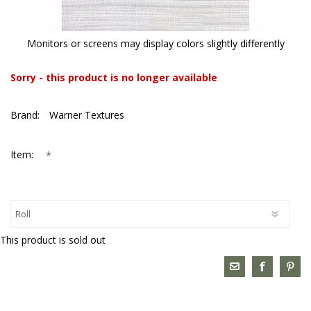
Monitors or screens may display colors slightly differently
Sorry - this product is no longer available
Brand:
Warner Textures
*
Item:
This product is sold out