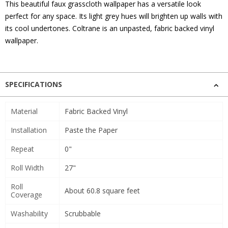
This beautiful faux grasscloth wallpaper has a versatile look
perfect for any space. Its light grey hues will brighten up walls with
its cool undertones. Coltrane is an unpasted, fabric backed vinyl
wallpaper.
SPECIFICATIONS
Material
Fabric Backed Vinyl
Installation
Paste the Paper
Repeat
0"
Roll Width
27"
Roll
About 60.8 square feet
Coverage
Washability
Scrubbable