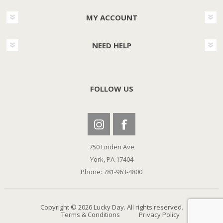
MY ACCOUNT
NEED HELP
FOLLOW US
750 Linden Ave
York, PA 17404
Phone: 781-963-4800
Copyright © 2026 Lucky Day. All rights reserved.
Terms & Conditions
Privacy Policy