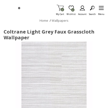
Skip To Main Content
Items in Cart
0
Item is Wish List
0
My Cart
Wishlist
Account
Search
Menu
Home
/
Wallpapers
Coltrane Light Grey Faux Grasscloth
Wallpaper