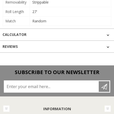
Removability
Strippable
Roll Length
27'
Match
Random
CALCULATOR
REVIEWS
SUBSCRIBE TO OUR NEWSLETTER
Enter your email here...
INFORMATION