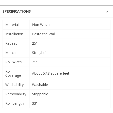
SPECIFICATIONS
Material
Non Woven
Installation
Paste the Wall
Repeat
25"
Match
Straight"
Roll Width
21"
Roll
About 57.8 square feet
Coverage
Washability
Washable
Removability
Strippable
Roll Length
33'