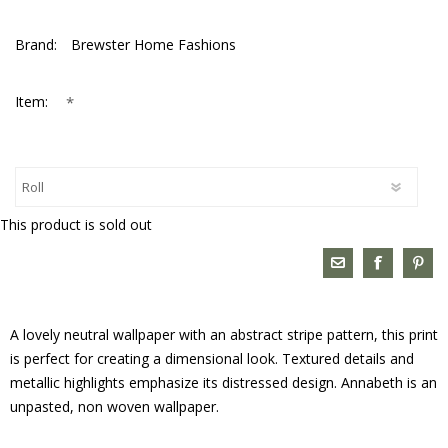
Brand:
Brewster Home Fashions
*
Item:
This product is sold out
A lovely neutral wallpaper with an abstract stripe pattern, this print
is perfect for creating a dimensional look. Textured details and
metallic highlights emphasize its distressed design. Annabeth is an
unpasted, non woven wallpaper.