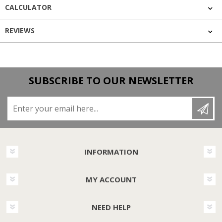
CALCULATOR
REVIEWS
SUBSCRIBE TO OUR NEWSLETTER
Enter your email here...
INFORMATION
MY ACCOUNT
NEED HELP