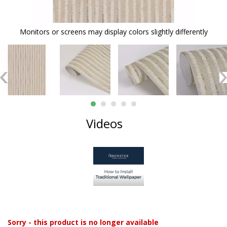
Monitors or screens may display colors slightly differently
Videos
Sorry - this product is no longer available