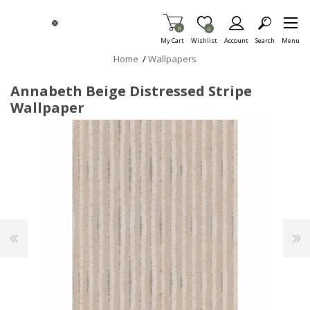
Skip To Main Content
Items in Cart
0
Item is Wish List
0
My Cart
Wishlist
Account
Search
Menu
Home
/
Wallpapers
Annabeth Beige Distressed Stripe
Wallpaper