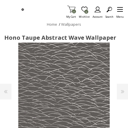
Skip To Main Content
Items in Cart
0
Item is Wish List
0
My Cart
Wishlist
Account
Search
Menu
Home
/
Wallpapers
Hono Taupe Abstract Wave Wallpaper