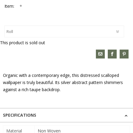
*
Item:
This product is sold out
Organic with a contemporary edge, this distressed scalloped
wallpaper is truly beautiful. Its silver abstract pattern shimmers
against a rich taupe backdrop.
SPECIFICATIONS
Material
Non Woven