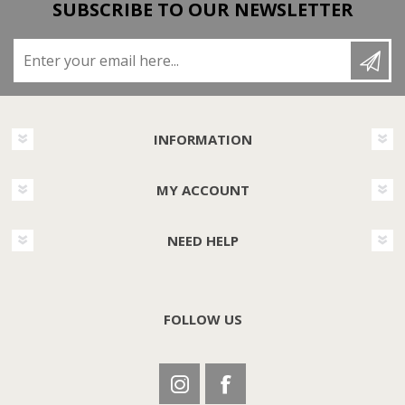
SUBSCRIBE TO OUR NEWSLETTER
Enter your email here...
INFORMATION
MY ACCOUNT
NEED HELP
FOLLOW US