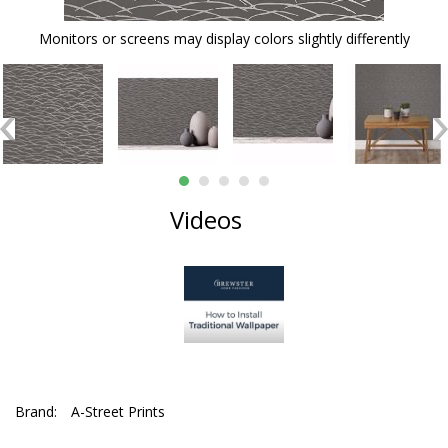
Monitors or screens may display colors slightly differently
Videos
Brand:
A-Street Prints