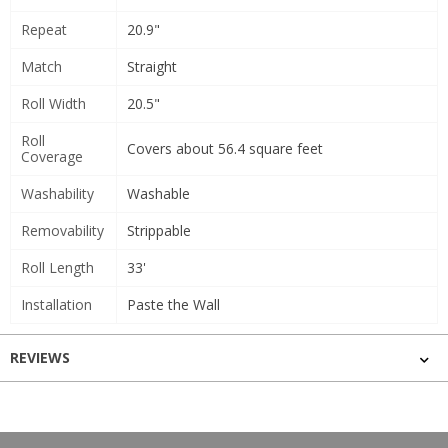
Repeat
20.9"
Match
Straight
Roll Width
20.5"
Roll
Covers about 56.4 square feet
Coverage
Washability
Washable
Removability
Strippable
Roll Length
33'
Installation
Paste the Wall
REVIEWS