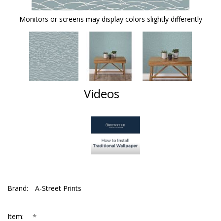
Monitors or screens may display colors slightly differently
Videos
Brand:
A-Street Prints
*
Item: