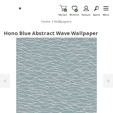
Skip To Main Content
Items in Cart
0
Item is Wish List
0
My Cart
Wishlist
Account
Search
Menu
Home
/
Wallpapers
Hono Blue Abstract Wave Wallpaper