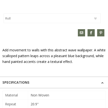
Add movement to walls with this abstract wave wallpaper. A white
scalloped pattern leaps across a pleasant blue background, while
hand painted accents create a textural effect.
SPECIFICATIONS
Material
Non Woven
Repeat
20.9"