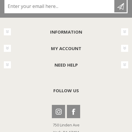
Enter your email here...
INFORMATION
MY ACCOUNT
NEED HELP
FOLLOW US
750 Linden Ave