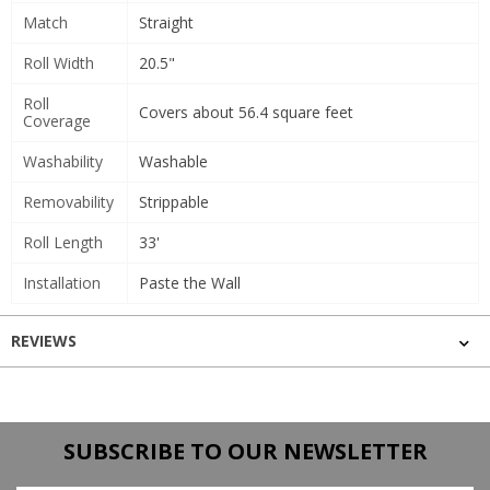
Match
Straight
Roll Width
20.5"
Roll
Covers about 56.4 square feet
Coverage
Washability
Washable
Removability
Strippable
Roll Length
33'
Installation
Paste the Wall
REVIEWS
SUBSCRIBE TO OUR NEWSLETTER