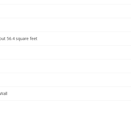
ut 56.4 square feet
Wall