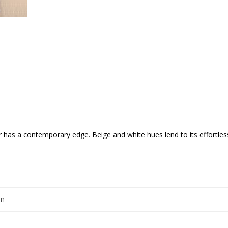
r has a contemporary edge. Beige and white hues lend to its effortlessl
en