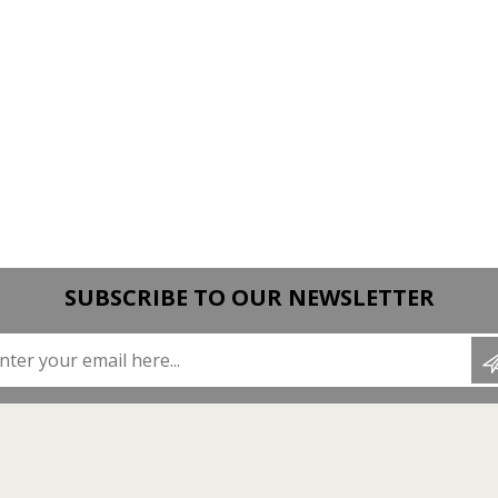
SUBSCRIBE TO OUR NEWSLETTER
Enter your email here...