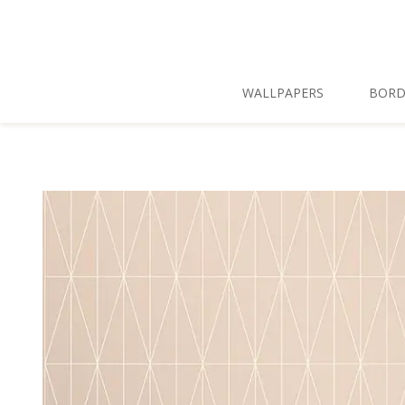
Skip To Main Content
WALLPAPERS
BORD