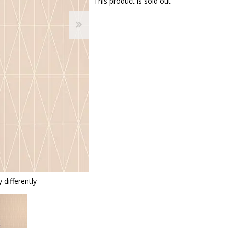
This product is sold out
 differently