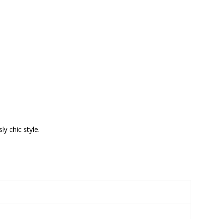
y chic style.