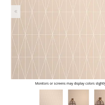
Monitors or screens may display colors slightly