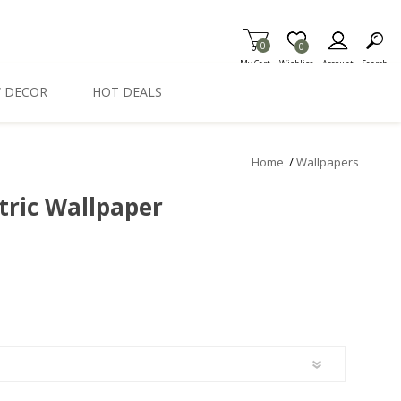
0
Item is Wish List
0
My Cart
Wishlist
Account
Search
 DECOR
HOT DEALS
Home
/
Wallpapers
tric Wallpaper