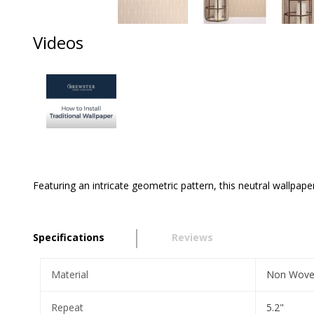
Videos
Featuring an intricate geometric pattern, this neutral wallpape
Specifications
Reviews
Material
Non Wov
Repeat
5.2"