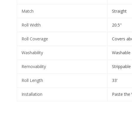
Match
Straight
Roll Width
20.5"
Roll Coverage
Covers abo
Washability
Washable
Removability
Strippable
Roll Length
33'
Installation
Paste the 