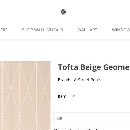
ERS
SHOP WALL MURALS
WALL ART
WINDOW
Tofta Beige Geome
Brand:
A-Street Prints
*
Item: