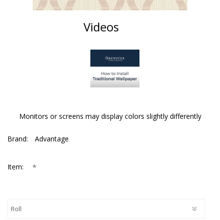
Videos
Monitors or screens may display colors slightly differently
Brand:
Advantage
*
Item: