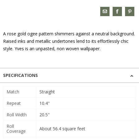
A rose gold ogee pattern shimmers against a neutral background.
Raised inks and metallic undertones lend to its effortlessly chic
style. Yves is an unpasted, non woven wallpaper.
SPECIFICATIONS
Match
Straight
Repeat
10.4"
Roll Width
20.5"
Roll
About 56.4 square feet
Coverage