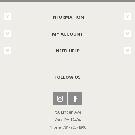
INFORMATION
MY ACCOUNT
NEED HELP
FOLLOW US
750 Linden Ave
York, PA 17404
Phone: 781-963-4800