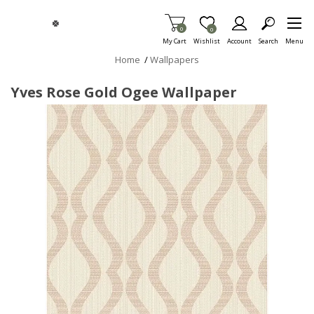
Skip To Main Content
Items in Cart
0
Item is Wish List
0
My Cart
Wishlist
Account
Search
Menu
Home
/
Wallpapers
Yves Rose Gold Ogee Wallpaper