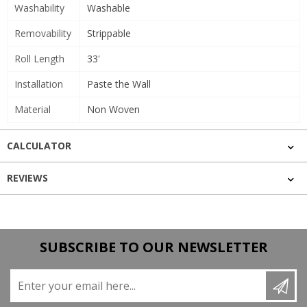
Washability
Washable
Removability
Strippable
Roll Length
33'
Installation
Paste the Wall
Material
Non Woven
CALCULATOR
REVIEWS
SUBSCRIBE TO OUR NEWSLETTER
Enter your email here...