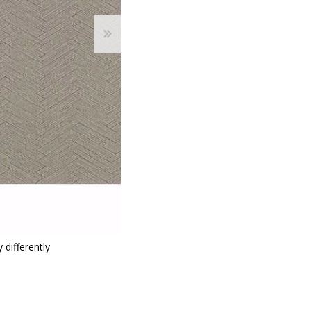
 differently