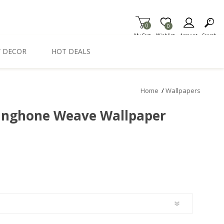
0
Item is Wish List
0
My Cart
Wishlist
Account
Search
 DECOR
HOT DEALS
Home
/
Wallpapers
inghone Weave Wallpaper