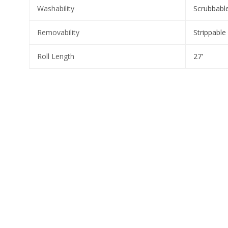
Washability
Scrubbabl
Removability
Strippable
Roll Length
27'