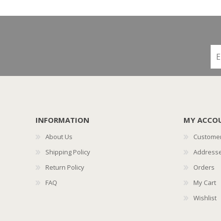
INFORMATION
MY ACCO
About Us
Customer
Shipping Policy
Address
Return Policy
Orders
FAQ
My Cart
Wishlist