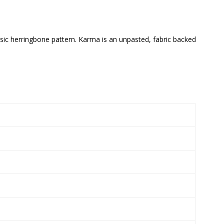
ssic herringbone pattern. Karma is an unpasted, fabric backed