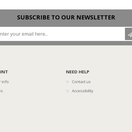
SUBSCRIBE TO OUR NEWSLETTER
Enter your email here...
UNT
NEED HELP
 info
Contact us
es
Accessibility