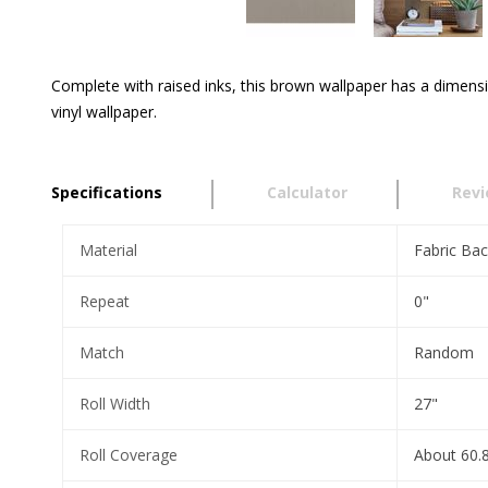
Complete with raised inks, this brown wallpaper has a dimensi
vinyl wallpaper.
Specifications
Calculator
Rev
Material
Fabric Bac
Repeat
0"
Match
Random
Roll Width
27"
Roll Coverage
About 60.8