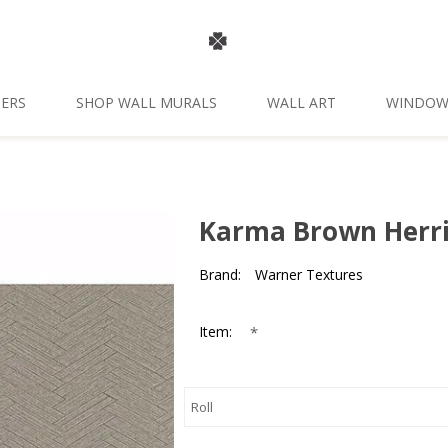
ERS
SHOP WALL MURALS
WALL ART
WINDOW
Karma Brown Herr
Brand:
Warner Textures
*
Item: