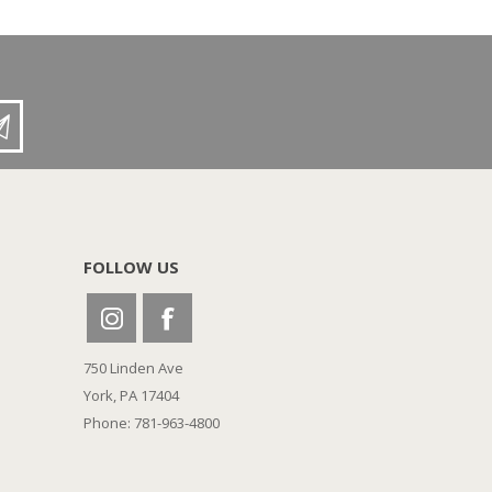
FOLLOW US
750 Linden Ave
York, PA 17404
Phone: 781-963-4800