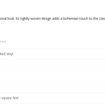
onal look. Its tightly woven design adds a bohemian touch to the cla
iews
ked Vinyl
 square feet