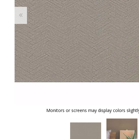
Monitors or screens may display colors slightly