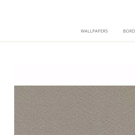
Skip To Main Content
WALLPAPERS
BORD