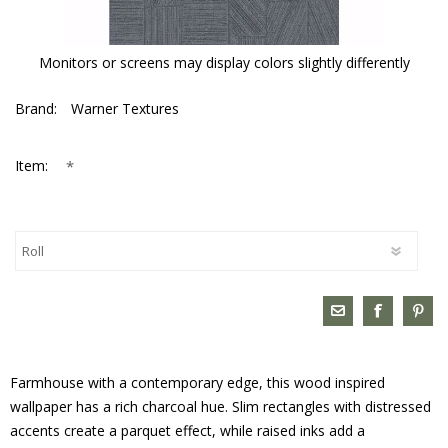
Monitors or screens may display colors slightly differently
Brand:
Warner Textures
*
Item:
Farmhouse with a contemporary edge, this wood inspired
wallpaper has a rich charcoal hue. Slim rectangles with distressed
accents create a parquet effect, while raised inks add a