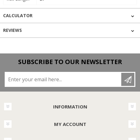
CALCULATOR
REVIEWS
SUBSCRIBE TO OUR NEWSLETTER
Enter your email here...
INFORMATION
MY ACCOUNT