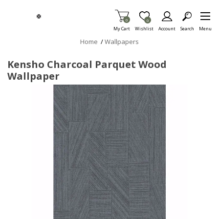
Skip To Main Content
Items in Cart
0
Item is Wish List
0
My Cart
Wishlist
Account
Search
Menu
Home
/
Wallpapers
Kensho Charcoal Parquet Wood
Wallpaper