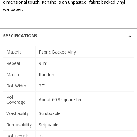
dimensional touch. Kensho is an unpasted, fabric backed vinyl
wallpaper.
SPECIFICATIONS
Material
Fabric Backed Vinyl
Repeat
9 in"
Match
Random
Roll Width
27"
Roll
About 60.8 square feet
Coverage
Washability
Scrubbable
Removability
Strippable
Roll Length
27'