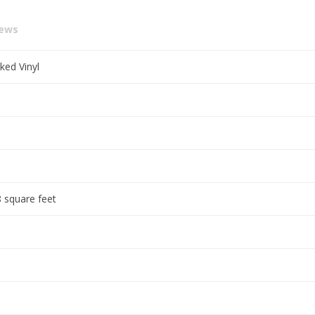
iews
ked Vinyl
 square feet