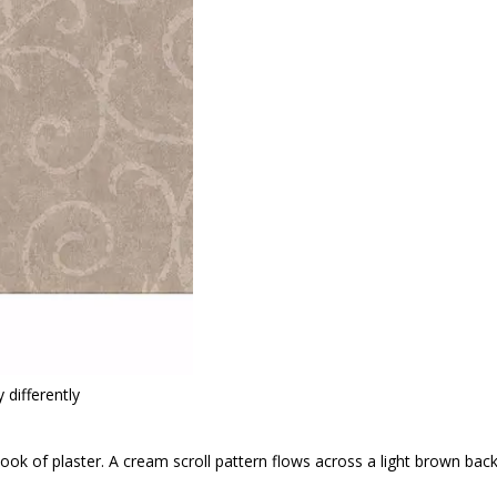
 differently
 look of plaster. A cream scroll pattern flows across a light brown bac