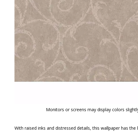
Monitors or screens may display colors slightly
With raised inks and distressed details, this wallpaper has the