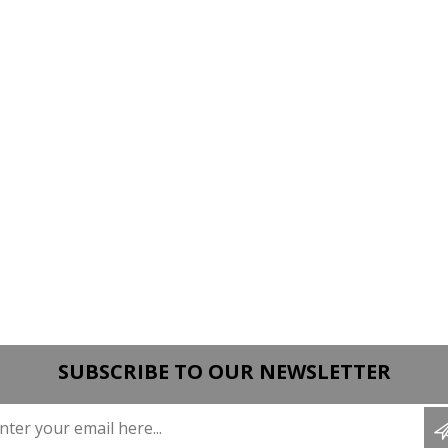
SUBSCRIBE TO OUR NEWSLETTER
Enter your email here...