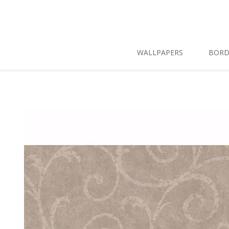
Skip To Main Content
WALLPAPERS
BORD