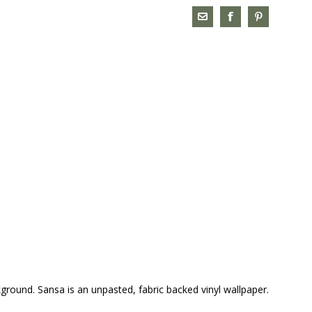
kground. Sansa is an unpasted, fabric backed vinyl wallpaper.