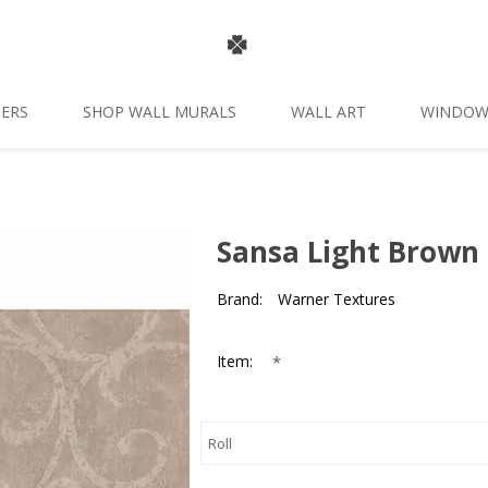
ERS
SHOP WALL MURALS
WALL ART
WINDOW
Sansa Light Brown 
Brand:
Warner Textures
*
Item: