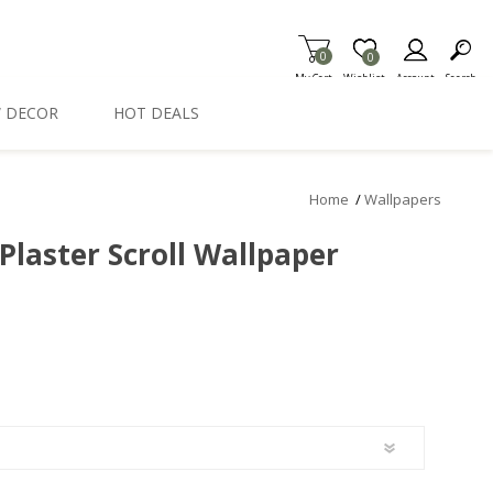
0
Item is Wish List
0
My Cart
Wishlist
Account
Search
 DECOR
HOT DEALS
Home
/
Wallpapers
Plaster Scroll Wallpaper