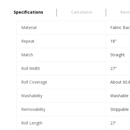
Specifications
Calculator
Rev
Material
Fabric Bac
Repeat
18"
Match
Straight
Roll Width
27"
Roll Coverage
About 60.8
Washability
Washable
Removability
Strippable
Roll Length
27'