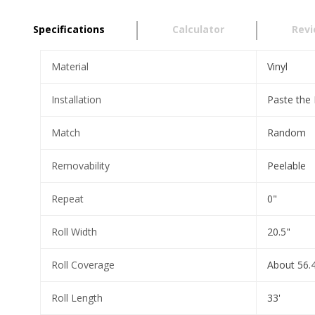
Specifications
Calculator
Rev
Material
Vinyl
Installation
Paste the
Match
Random
Removability
Peelable
Repeat
0"
Roll Width
20.5"
Roll Coverage
About 56.4
Roll Length
33'