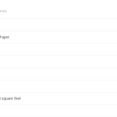
iews
 Paper
 square feet