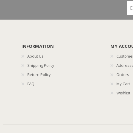
INFORMATION
MY ACCO
About Us
Customer
Shipping Policy
Address
Return Policy
Orders
FAQ
My Cart
Wishlist