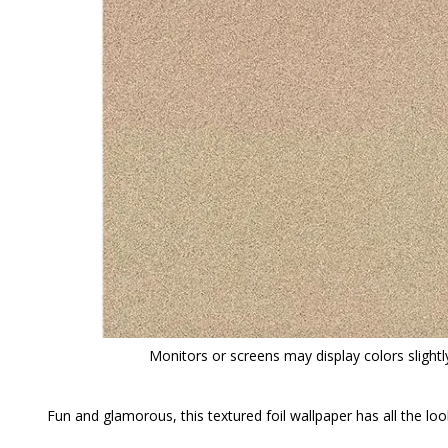
Monitors or screens may display colors slightly
Fun and glamorous, this textured foil wallpaper has all the loo