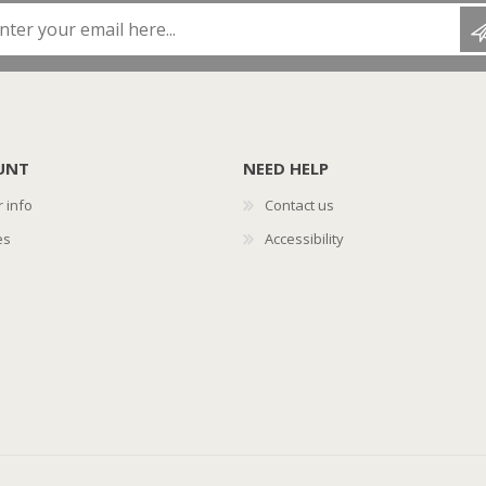
Enter your email here...
UNT
NEED HELP
 info
Contact us
es
Accessibility