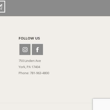
FOLLOW US
750 Linden Ave
York, PA 17404
Phone: 781-963-4800