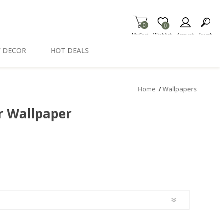
0
Item is Wish List
0
My Cart
Wishlist
Account
Search
 DECOR
HOT DEALS
Home
/
Wallpapers
er Wallpaper