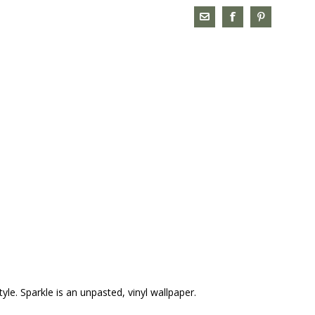
yle. Sparkle is an unpasted, vinyl wallpaper.