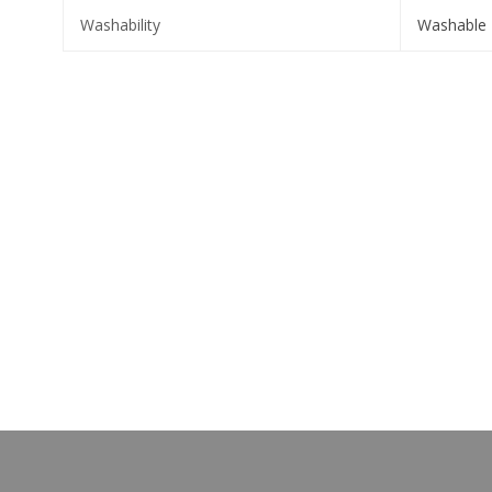
Washability
Washable