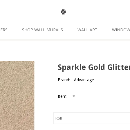
ERS
SHOP WALL MURALS
WALL ART
WINDOW
Sparkle Gold Glitt
Brand:
Advantage
*
Item: