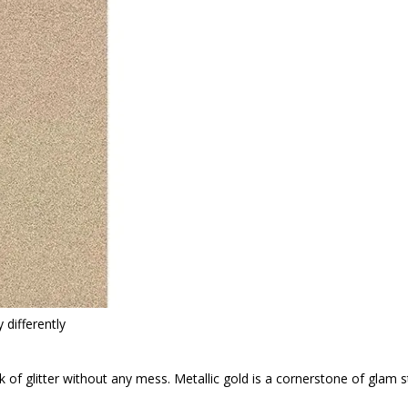
 differently
k of glitter without any mess. Metallic gold is a cornerstone of glam st