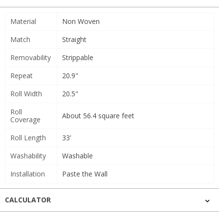
Material
Non Woven
Match
Straight
Removability
Strippable
Repeat
20.9"
Roll Width
20.5"
Roll
About 56.4 square feet
Coverage
Roll Length
33'
Washability
Washable
Installation
Paste the Wall
CALCULATOR