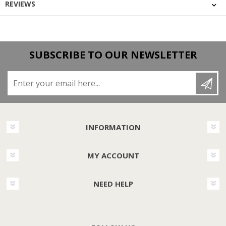
REVIEWS
SUBSCRIBE TO OUR NEWSLETTER
Enter your email here...
INFORMATION
MY ACCOUNT
NEED HELP