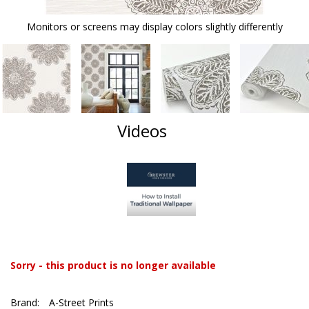
Monitors or screens may display colors slightly differently
Videos
Sorry - this product is no longer available
Brand:
A-Street Prints