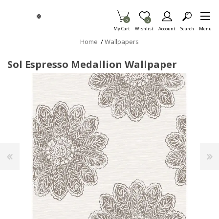
Skip To Main Content
Items in Cart
0
Item is Wish List
0
My Cart
Wishlist
Account
Search
Menu
Home
/
Wallpapers
Sol Espresso Medallion Wallpaper