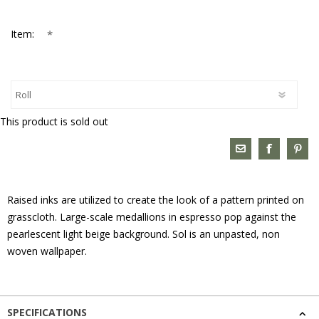
*
Item:
This product is sold out
Raised inks are utilized to create the look of a pattern printed on
grasscloth. Large-scale medallions in espresso pop against the
pearlescent light beige background. Sol is an unpasted, non
woven wallpaper.
SPECIFICATIONS