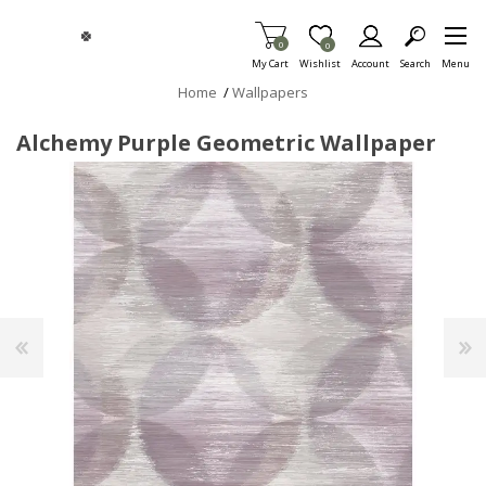
Skip To Main Content
Items in Cart
0
Item is Wish List
0
My Cart
Wishlist
Account
Search
Menu
Home
/
Wallpapers
Alchemy Purple Geometric Wallpaper