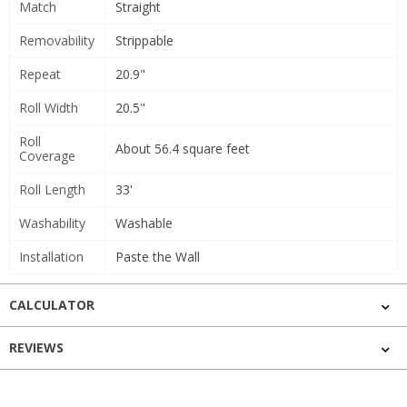
Match
Straight
Removability
Strippable
Repeat
20.9"
Roll Width
20.5"
Roll
About 56.4 square feet
Coverage
Roll Length
33'
Washability
Washable
Installation
Paste the Wall
CALCULATOR
REVIEWS