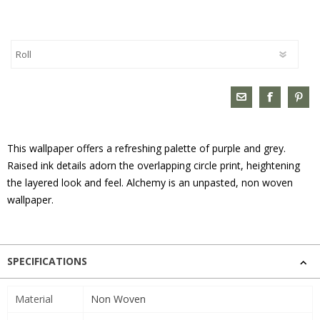
This wallpaper offers a refreshing palette of purple and grey.
Raised ink details adorn the overlapping circle print, heightening
the layered look and feel. Alchemy is an unpasted, non woven
wallpaper.
SPECIFICATIONS
Material
Non Woven