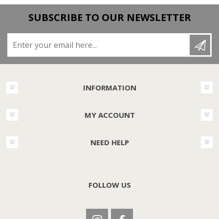
SUBSCRIBE TO OUR NEWSLETTER
Enter your email here...
INFORMATION
MY ACCOUNT
NEED HELP
FOLLOW US