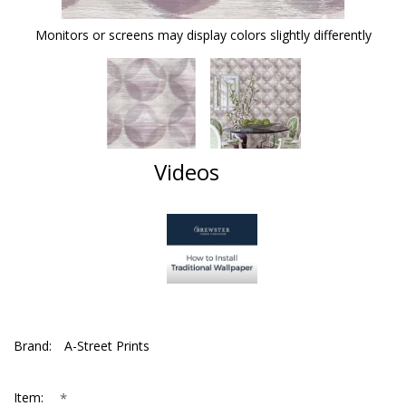
Monitors or screens may display colors slightly differently
Videos
Brand:
A-Street Prints
*
Item: