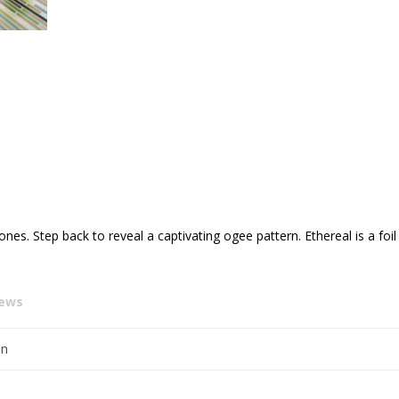
tones. Step back to reveal a captivating ogee pattern. Ethereal is a fo
iews
en