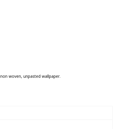
il non woven, unpasted wallpaper.