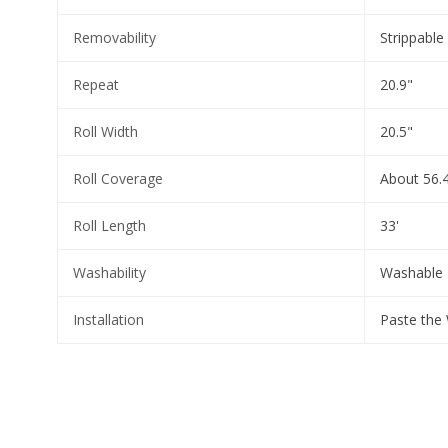
Removability
Strippable
Repeat
20.9"
Roll Width
20.5"
Roll Coverage
About 56.4
Roll Length
33'
Washability
Washable
Installation
Paste the 