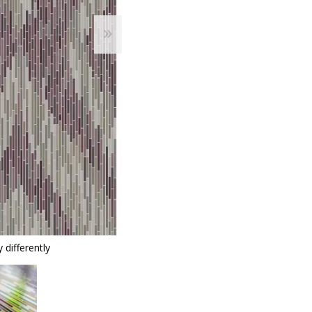
 differently