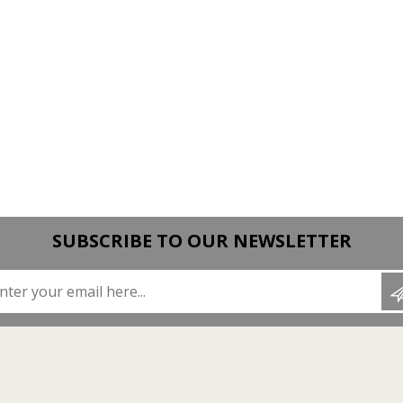
SUBSCRIBE TO OUR NEWSLETTER
Enter your email here...