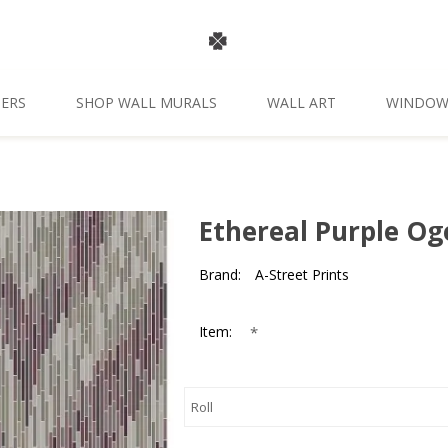
ERS
SHOP WALL MURALS
WALL ART
WINDOW
Ethereal Purple Og
Brand:
A-Street Prints
*
Item: