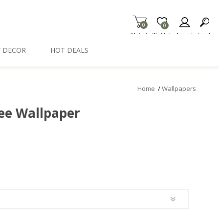
0
Item is Wish List
0
My Cart
Wishlist
Account
Search
 DECOR
HOT DEALS
Home
/
Wallpapers
ee Wallpaper