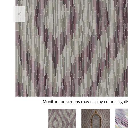
Monitors or screens may display colors slightly