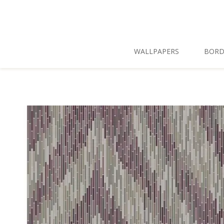
Skip To Main Content
WALLPAPERS
BORD