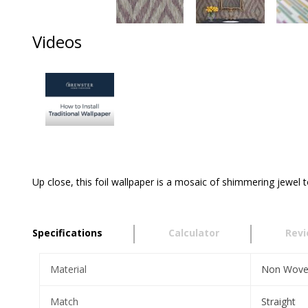
Videos
Up close, this foil wallpaper is a mosaic of shimmering jewel 
Specifications
Calculator
Rev
Material
Non Wov
Match
Straight