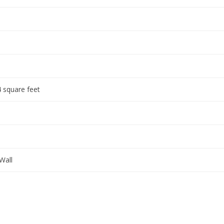
 square feet
Wall