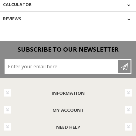
CALCULATOR
REVIEWS
SUBSCRIBE TO OUR NEWSLETTER
Enter your email here...
INFORMATION
MY ACCOUNT
NEED HELP