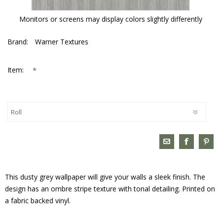
Monitors or screens may display colors slightly differently
Brand:
Warner Textures
*
Item:
This dusty grey wallpaper will give your walls a sleek finish. The
design has an ombre stripe texture with tonal detailing. Printed on
a fabric backed vinyl.