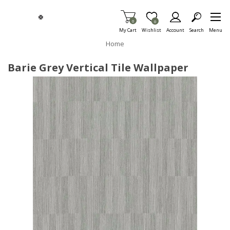
Skip To Main Content
Items in Cart
0
Item is Wish List
0
My Cart
Wishlist
Account
Search
Menu
Home
Barie Grey Vertical Tile Wallpaper