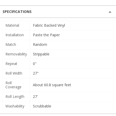
SPECIFICATIONS
Material
Fabric Backed Vinyl
Installation
Paste the Paper
Match
Random
Removability
Strippable
Repeat
0"
Roll Width
27"
Roll
About 60.8 square feet
Coverage
Roll Length
27'
Washability
Scrubbable