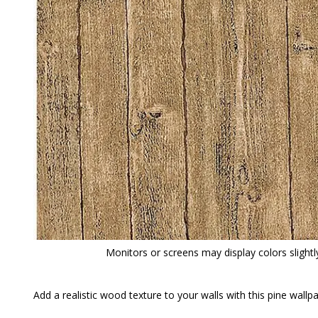
Monitors or screens may display colors slightly
Add a realistic wood texture to your walls with this pine wall