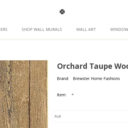
ERS
SHOP WALL MURALS
WALL ART
WINDOW
Orchard Taupe Woo
Brand:
Brewster Home Fashions
*
Item: