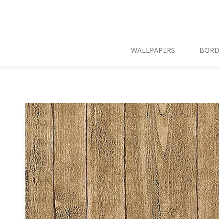
Skip To Main Content
WALLPAPERS
BORD