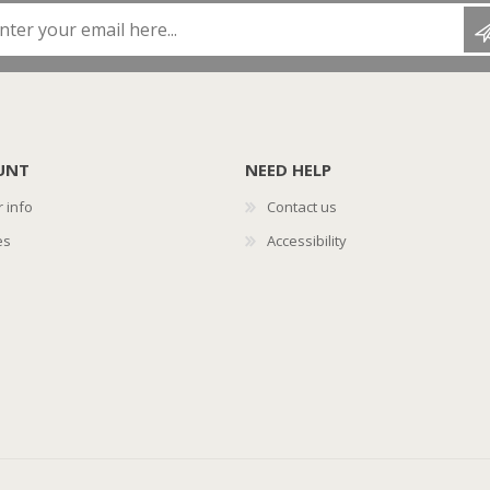
Enter your email here...
UNT
NEED HELP
 info
Contact us
es
Accessibility