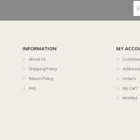
INFORMATION
MY ACCO
About Us
Customer
Shipping Policy
Address
Return Policy
Orders
FAQ
My Cart
Wishlist