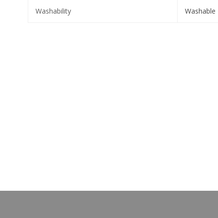
Washability
Washable