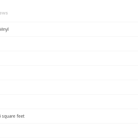
iews
Vinyl
 square feet