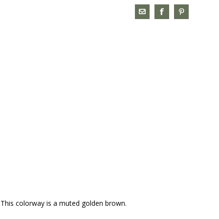
t. This colorway is a muted golden brown.