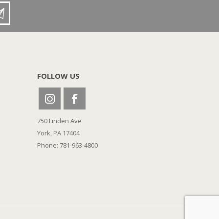
FOLLOW US
750 Linden Ave
York, PA 17404
Phone: 781-963-4800