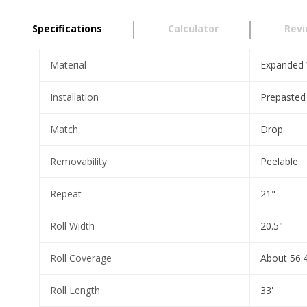
Specifications
Calculator
Rev
Material
Expanded 
Installation
Prepasted
Match
Drop
Removability
Peelable
Repeat
21"
Roll Width
20.5"
Roll Coverage
About 56.4
Roll Length
33'