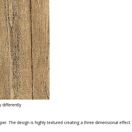
 differently
paper. The design is highly textured creating a three dimensional effec