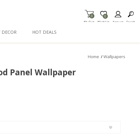
0
Item is Wish List
0
My Cart
Wishlist
Account
Search
 DECOR
HOT DEALS
Home
/
Wallpapers
d Panel Wallpaper