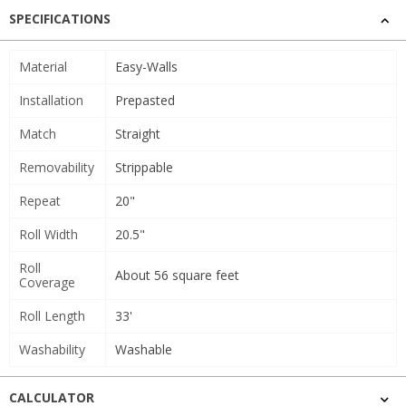
SPECIFICATIONS
Material
Easy-Walls
Installation
Prepasted
Match
Straight
Removability
Strippable
Repeat
20"
Roll Width
20.5"
Roll
About 56 square feet
Coverage
Roll Length
33'
Washability
Washable
CALCULATOR