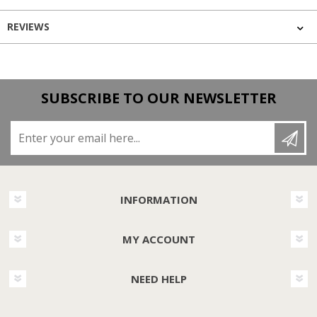
REVIEWS
SUBSCRIBE TO OUR NEWSLETTER
Enter your email here...
INFORMATION
MY ACCOUNT
NEED HELP