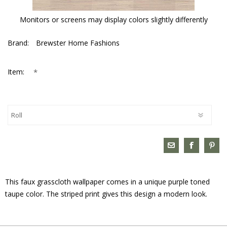
Monitors or screens may display colors slightly differently
Brand:
Brewster Home Fashions
*
Item:
This faux grasscloth wallpaper comes in a unique purple toned
taupe color. The striped print gives this design a modern look.