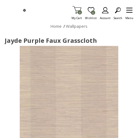
Skip To Main Content
Items in Cart
0
Item is Wish List
0
My Cart
Wishlist
Account
Search
Menu
Home
/
Wallpapers
Jayde Purple Faux Grasscloth