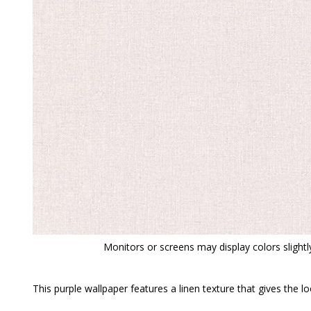
Monitors or screens may display colors slightly
This purple wallpaper features a linen texture that gives the 