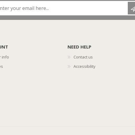
Enter your email here...
UNT
NEED HELP
 info
Contact us
es
Accessibility