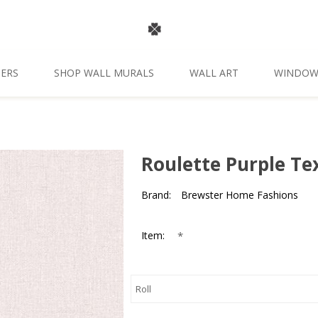
ERS
SHOP WALL MURALS
WALL ART
WINDOW
Roulette Purple Te
Brand:
Brewster Home Fashions
*
Item: