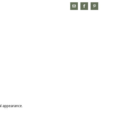
al appearance.