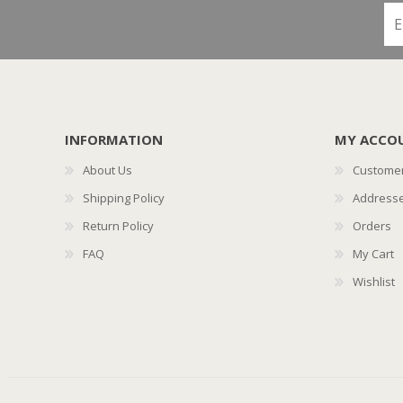
INFORMATION
MY ACCO
About Us
Customer
Shipping Policy
Address
Return Policy
Orders
FAQ
My Cart
Wishlist