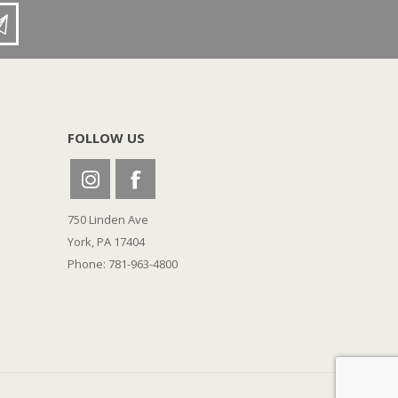
FOLLOW US
750 Linden Ave
York, PA 17404
Phone: 781-963-4800