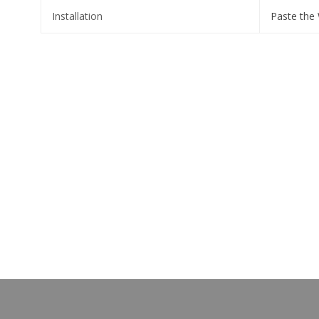
Installation
Paste the 