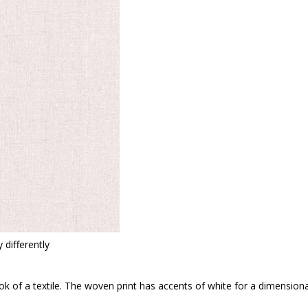
 differently
look of a textile. The woven print has accents of white for a dimension