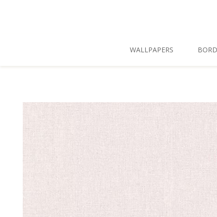
Skip To Main Content
WALLPAPERS
BORD