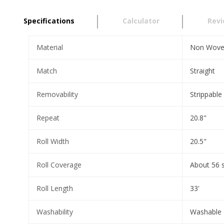
Specifications
Calculator
Rev
Material
Non Wov
Match
Straight
Removability
Strippable
Repeat
20.8"
Roll Width
20.5"
Roll Coverage
About 56 
Roll Length
33'
Washability
Washable