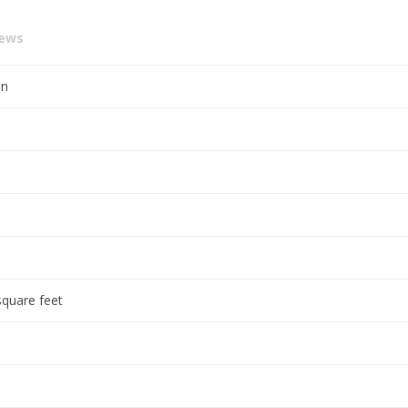
iews
en
square feet