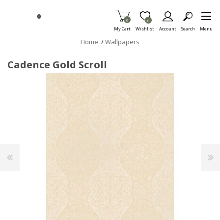
Skip To Main Content
Items in Cart
0
Item is Wish List
0
My Cart
Wishlist
Account
Search
Menu
Home
/
Wallpapers
Cadence Gold Scroll