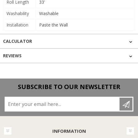
Roll Length
33'
Washability
Washable
Installation
Paste the Wall
CALCULATOR
REVIEWS
SUBSCRIBE TO OUR NEWSLETTER
Enter your email here...
INFORMATION