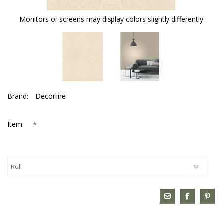
Monitors or screens may display colors slightly differently
Brand:
Decorline
*
Item: