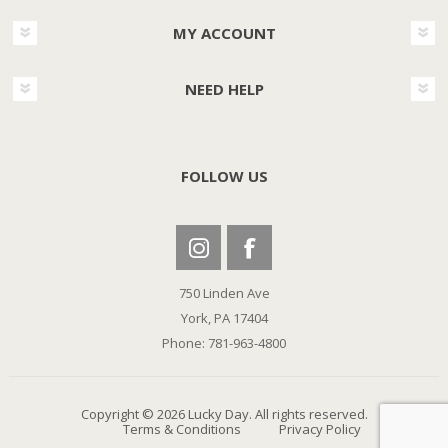
MY ACCOUNT
NEED HELP
FOLLOW US
750 Linden Ave
York, PA 17404
Phone: 781-963-4800
Copyright © 2026 Lucky Day. All rights reserved.
Terms & Conditions
Privacy Policy