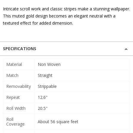
Intricate scroll work and classic stripes make a stunning wallpaper.
This muted gold design becomes an elegant neutral with a
textured effect for added dimension.
SPECIFICATIONS
Material
Non Woven
Match
Straight
Removability
Strippable
Repeat
12.6"
Roll Width
20.5"
Roll
About 56 square feet
Coverage