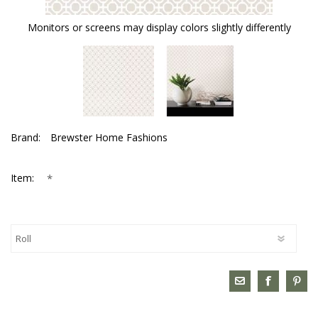
Monitors or screens may display colors slightly differently
Brand:
Brewster Home Fashions
*
Item: