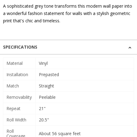
A sophisticated grey tone transforms this modern wall paper into
a wonderful fashion statement for walls with a stylish geometric
print that's chic and timeless.
SPECIFICATIONS
Material
Vinyl
Installation
Prepasted
Match
Straight
Removability
Peelable
Repeat
21"
Roll Width
20.5"
Roll
About 56 square feet
Coverage