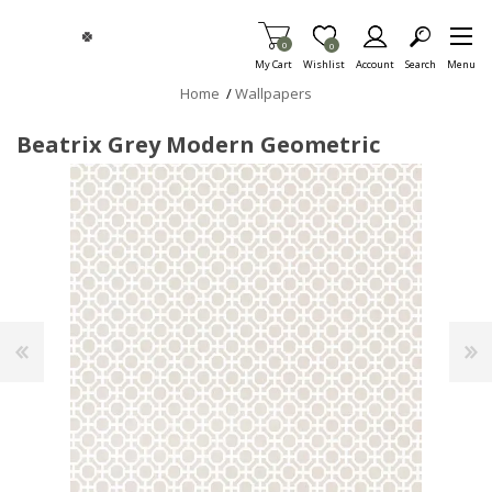
Skip To Main Content
Items in Cart
0
Item is Wish List
0
My Cart
Wishlist
Account
Search
Menu
Home
/
Wallpapers
Beatrix Grey Modern Geometric