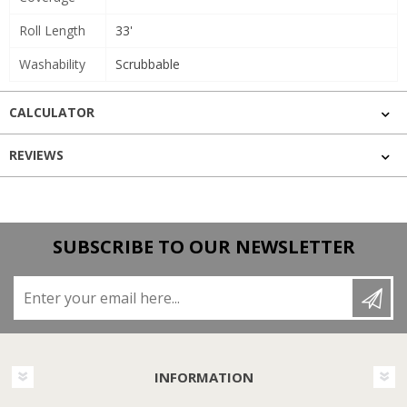
Roll Length
33'
Washability
Scrubbable
CALCULATOR
REVIEWS
SUBSCRIBE TO OUR NEWSLETTER
Enter your email here...
INFORMATION