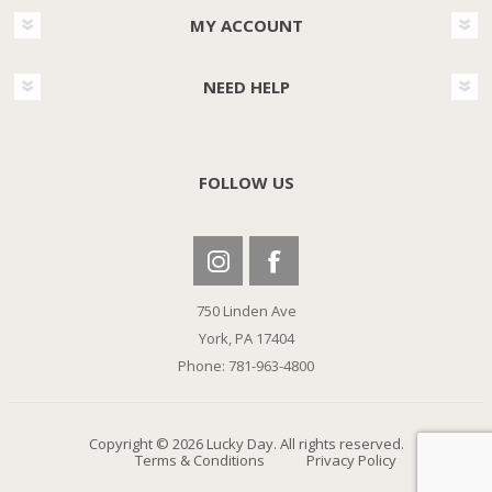
MY ACCOUNT
NEED HELP
FOLLOW US
750 Linden Ave
York, PA 17404
Phone: 781-963-4800
Copyright © 2026 Lucky Day. All rights reserved.
Terms & Conditions
Privacy Policy