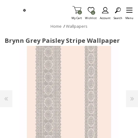
Skip To Main Content
Items in Cart
0
Item is Wish List
0
My Cart
Wishlist
Account
Search
Menu
Home
/
Wallpapers
Brynn Grey Paisley Stripe Wallpaper