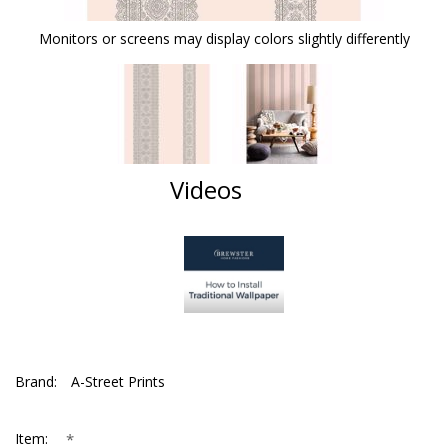
Monitors or screens may display colors slightly differently
Videos
Brand:
A-Street Prints
*
Item: