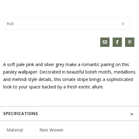
A soft pale pink and silver grey make a romantic pairing on this
paisley wallpaper. Decorated in beautiful boteh motifs, medallions
and mehndi style details, this ornate stripe brings a sophisticated
look to your space backed by a fresh exotic allure.
SPECIFICATIONS
Material
Non Woven