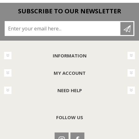
SUBSCRIBE TO OUR NEWSLETTER
Enter your email here...
INFORMATION
MY ACCOUNT
NEED HELP
FOLLOW US