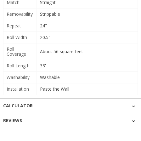
Match
Straight
Removability
Strippable
Repeat
24"
Roll Width
20.5"
Roll
About 56 square feet
Coverage
Roll Length
33'
Washability
Washable
Installation
Paste the Wall
CALCULATOR
REVIEWS