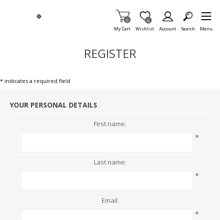
Skip To Main Content
Items in Cart
0
Item is Wish List
0
My Cart
Wishlist
Account
Search
Menu
REGISTER
* indicates a required field
YOUR PERSONAL DETAILS
First name:
*
Last name:
*
Email:
*