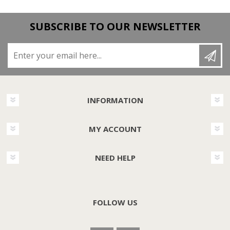
SUBSCRIBE TO OUR NEWSLETTER
Enter your email here...
INFORMATION
MY ACCOUNT
NEED HELP
FOLLOW US