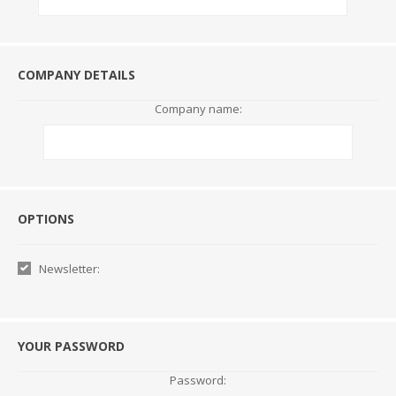
COMPANY DETAILS
Company name:
Options
OPTIONS
Newsletter:
YOUR PASSWORD
Password: