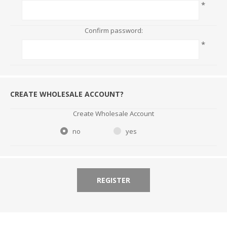
*
Confirm password:
*
CREATE WHOLESALE ACCOUNT?
Create Wholesale Account
no
yes
REGISTER