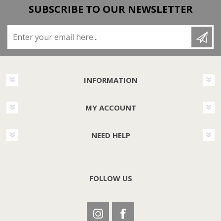
SUBSCRIBE TO OUR NEWSLETTER
Enter your email here...
INFORMATION
MY ACCOUNT
NEED HELP
FOLLOW US