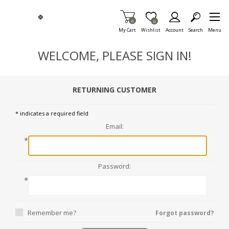
Skip To Main Content
Items in Cart
0
Item is Wish List
0
My Cart
Wishlist
Account
Search
Menu
WELCOME, PLEASE SIGN IN!
RETURNING CUSTOMER
* indicates a required field
Email:
*
Password:
*
Remember me?
Forgot password?