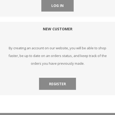
LOG IN
NEW CUSTOMER
By creating an account on our website, you will be able to shop
faster, be up to date on an orders status, and keep track of the
orders you have previously made.
REGISTER